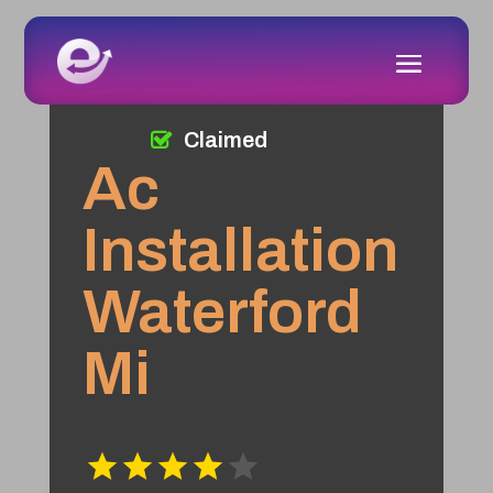
Claimed
Ac
Installation
Waterford
Mi