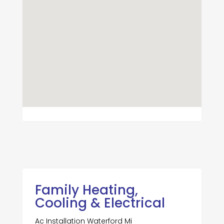
Family Heating,
Cooling & Electrical
Ac Installation Waterford Mi