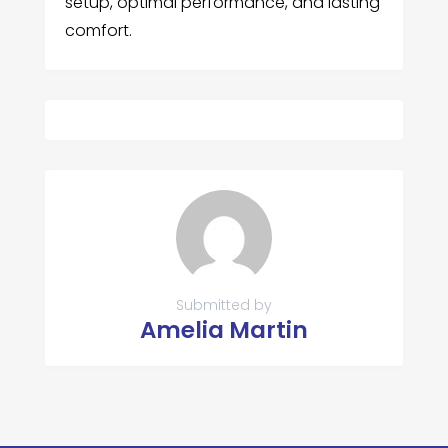
setup, optimal performance, and lasting
comfort.
Submitted by
Amelia Martin