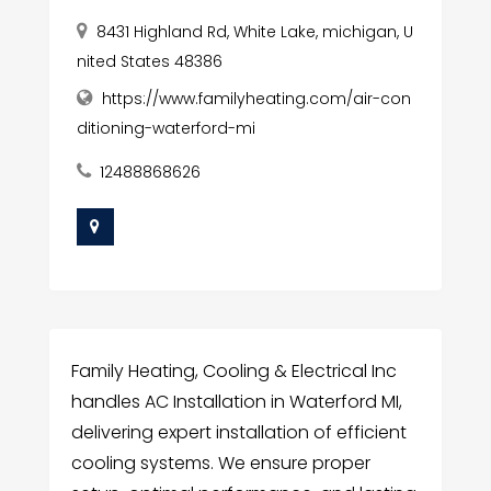
8431 Highland Rd, White Lake, michigan, U
nited States 48386
https://www.familyheating.com/air-con
ditioning-waterford-mi
12488868626
Family Heating, Cooling & Electrical Inc
handles AC Installation in Waterford MI,
delivering expert installation of efficient
cooling systems. We ensure proper