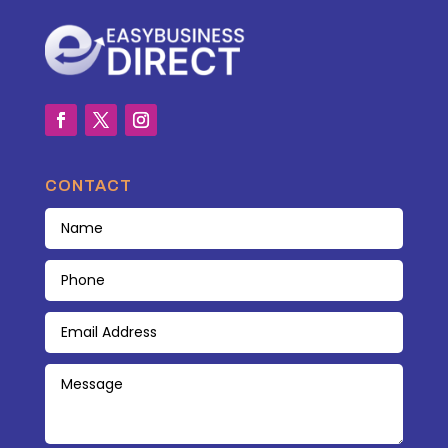
CONTACT