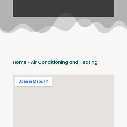
Home
»
Air Conditioning and Heating