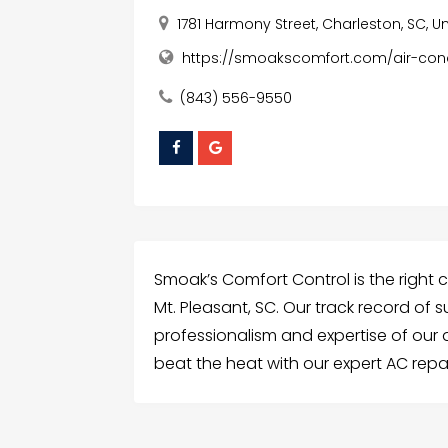
1781 Harmony Street, Charleston, SC, U
https://smoakscomfort.com/air-cond
(843) 556-9550
Smoak’s Comfort Control is the right 
Mt. Pleasant, SC. Our track record of 
professionalism and expertise of our
beat the heat with our expert AC repai