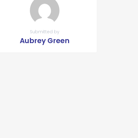
Submitted by
Aubrey Green