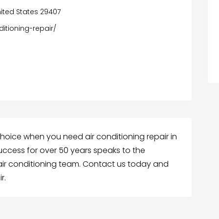
nited States 29407
itioning-repair/
choice when you need air conditioning repair in
success for over 50 years speaks to the
 air conditioning team. Contact us today and
r.