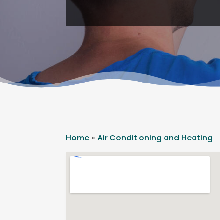
Home
»
Air Conditioning and Heating