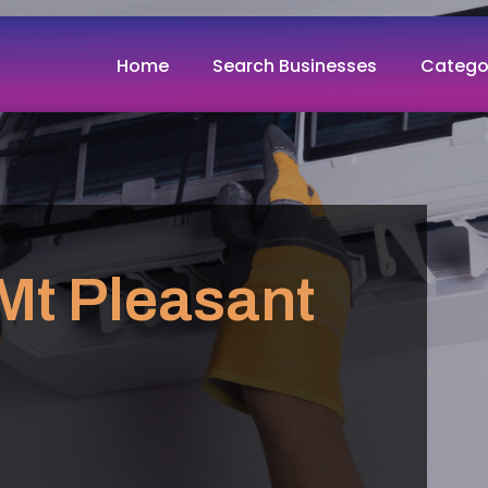
Home
Search Businesses
Catego
Mt Pleasant