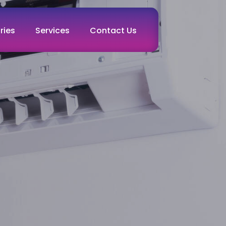
ries
Services
Contact Us