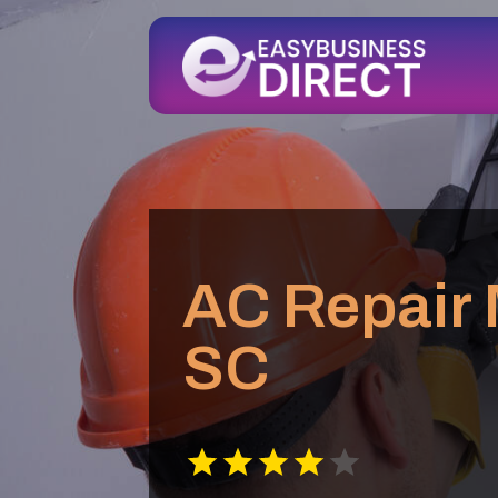
AC Repair 
SC