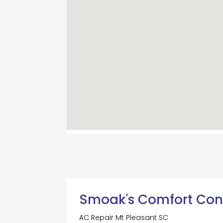
Smoak's Comfort Con
AC Repair Mt Pleasant SC