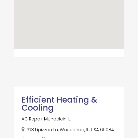
Efficient Heating &
Cooling
AC Repair Mundelein IL
773 Lipizzan Ln, Wauconda, IL, USA 60084