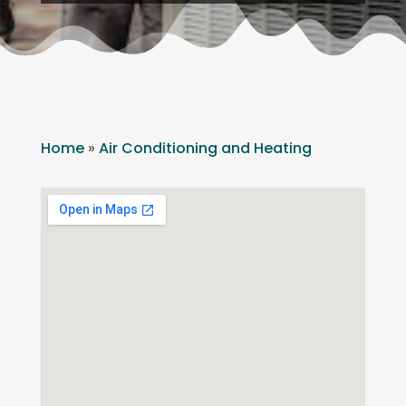
Home
»
Air Conditioning and Heating