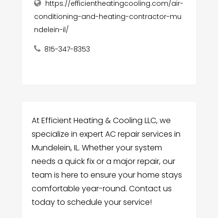
https://efficientheatingcooling.com/air-
conditioning-and-heating-contractor-mu
ndelein-il/
815-347-8353
At Efficient Heating & Cooling LLC, we
specialize in expert AC repair services in
Mundelein, IL. Whether your system
needs a quick fix or a major repair, our
team is here to ensure your home stays
comfortable year-round. Contact us
today to schedule your service!