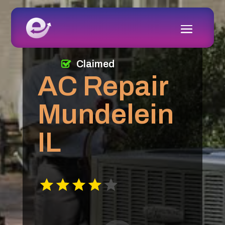
Claimed
AC Repair
Mundelein
IL