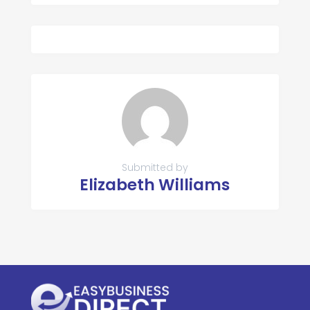
Submitted by
Elizabeth Williams