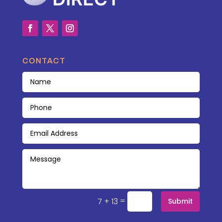
CONTACT
=
7 + 13
Submit