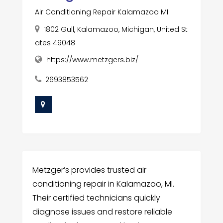
Air Conditioning Repair Kalamazoo MI
1802 Gull, Kalamazoo, Michigan, United St
ates 49048
https://www.metzgers.biz/
2693853562
Metzger’s provides trusted air
conditioning repair in Kalamazoo, MI.
Their certified technicians quickly
diagnose issues and restore reliable