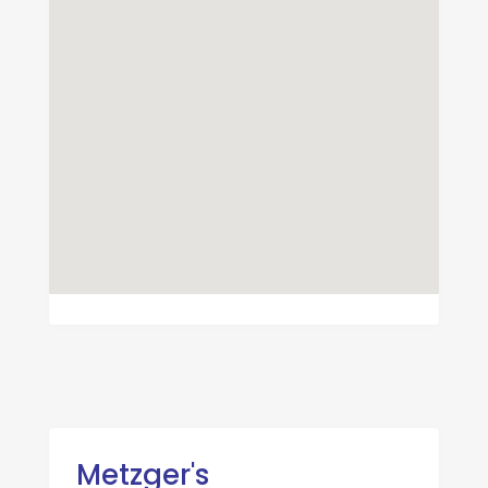
Metzger's