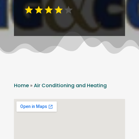
Home
»
Air Conditioning and Heating