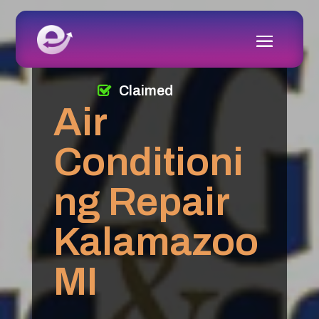
Claimed
Air
Conditioni
ng Repair
Kalamazoo
MI