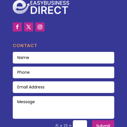
CONTACT
=
6 + 13
Submit