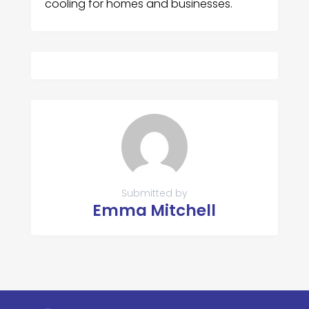
cooling for homes and businesses.
Submitted by
Emma Mitchell