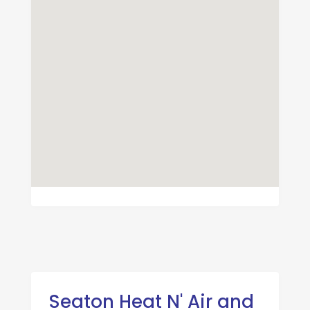
Seaton Heat N' Air and