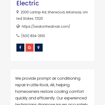
Electric
2000 Lantrip Rd, Sherwood, Arkansas, Uni
ted States 72120
https://seatonheatnair.com/
(501) 834-2610
We provide prompt air conditioning
repair in Little Rock, AR, helping
homeowners restore cooling comfort
quickly and efficiently. Our experienced
technicians diagnose issues accurately