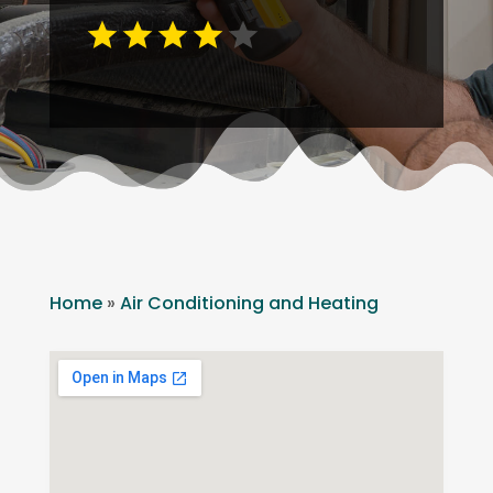
Home
»
Air Conditioning and Heating