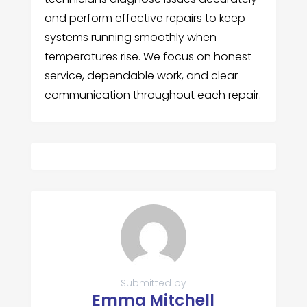
and perform effective repairs to keep
systems running smoothly when
temperatures rise. We focus on honest
service, dependable work, and clear
communication throughout each repair.
Submitted by
Emma Mitchell