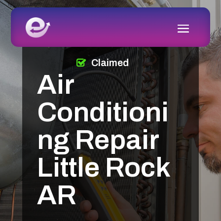
Claimed
Air
Conditioni
ng Repair
Little Rock
AR