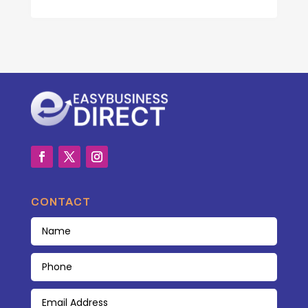
CONTACT