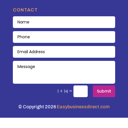
CONTACT
=
1 + 14
Submit
© Copyright 2026
Easybusinessdirect.com