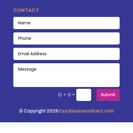
CONTACT
=
10 + 9
Submit
© Copyright 2026
Easybusinessdirect.com