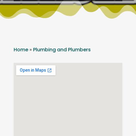
Home
»
Plumbing and Plumbers