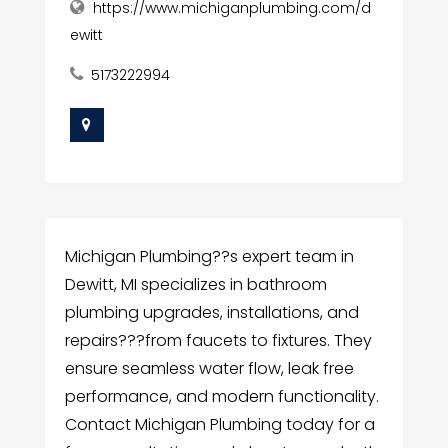
https://www.michiganplumbing.com/d
ewitt
5173222994
Michigan Plumbing??s expert team in
Dewitt, MI specializes in bathroom
plumbing upgrades, installations, and
repairs???from faucets to fixtures. They
ensure seamless water flow, leak free
performance, and modern functionality.
Contact Michigan Plumbing today for a