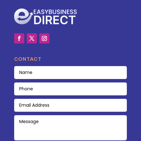
CONTACT