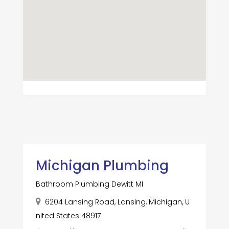
Michigan Plumbing
Bathroom Plumbing Dewitt MI
6204 Lansing Road, Lansing, Michigan, U
nited States 48917