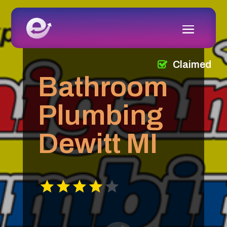
Claimed
Bathroom
Plumbing
Dewitt MI