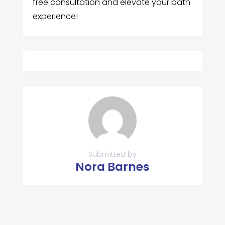
free consultation and elevate your bath
experience!
Submitted by
Nora Barnes