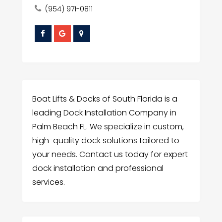
(954) 971-0811
Boat Lifts & Docks of South Florida is a
leading Dock Installation Company in
Palm Beach FL. We specialize in custom,
high-quality dock solutions tailored to
your needs. Contact us today for expert
dock installation and professional
services.