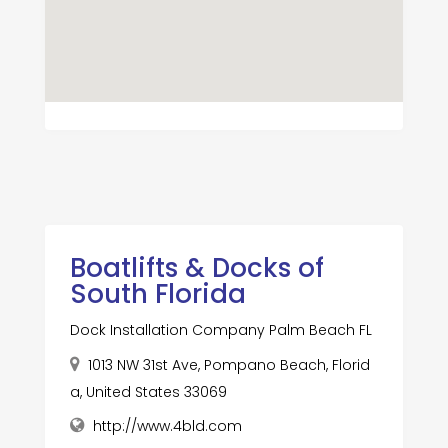
Boatlifts & Docks of
South Florida
Dock Installation Company Palm Beach FL
1013 NW 31st Ave, Pompano Beach, Florid
a, United States 33069
http://www.4bld.com