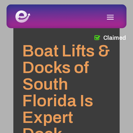
Claimed
Boat Lifts &
Docks of
South
Florida Is
Expert