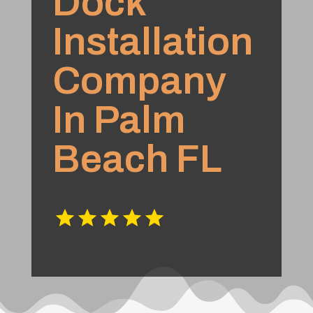
Dock
Installation
Company
In Palm
Beach FL