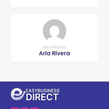
Submitted by
Aria Rivera