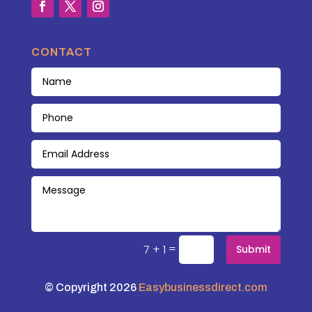
CONTACT
=
7 + 1
Submit
© Copyright 2026
Easybusinessdirect.com