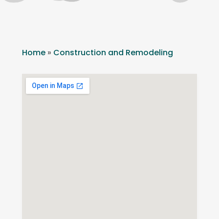
Home
»
Construction and Remodeling