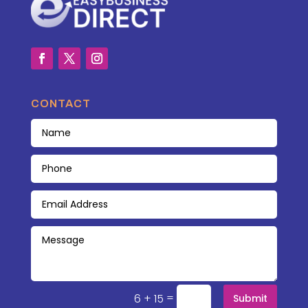
CONTACT
=
6 + 15
Submit