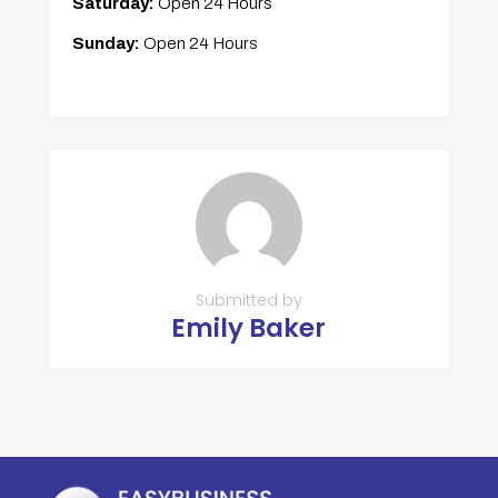
Saturday:
Open 24 Hours
Sunday:
Open 24 Hours
Submitted by
Emily Baker