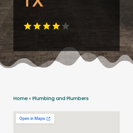
TX
Home
»
Plumbing and Plumbers