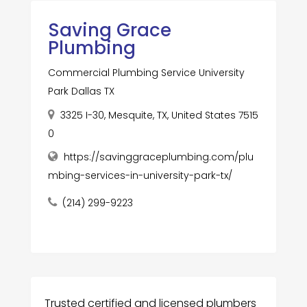
Saving Grace
Plumbing
Commercial Plumbing Service University
Park Dallas TX
3325 I-30, Mesquite, TX, United States 7515
0
https://savinggraceplumbing.com/plu
mbing-services-in-university-park-tx/
(214) 299-9223
Trusted certified and licensed plumbers