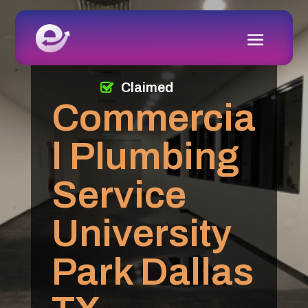
Claimed
Commercia
l Plumbing
Service
University
Park Dallas