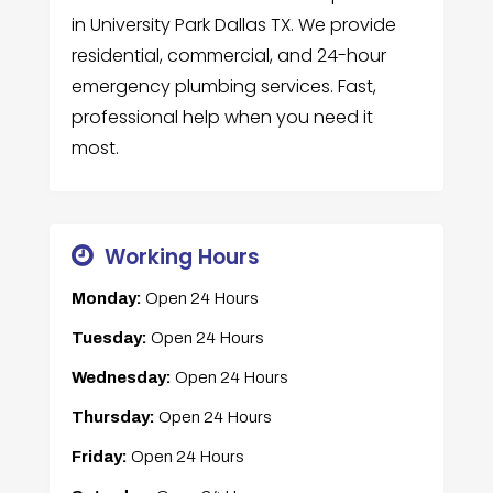
in University Park Dallas TX. We provide
residential, commercial, and 24-hour
emergency plumbing services. Fast,
professional help when you need it
most.
Working Hours
Monday:
Open 24 Hours
Tuesday:
Open 24 Hours
Wednesday:
Open 24 Hours
Thursday:
Open 24 Hours
Friday:
Open 24 Hours