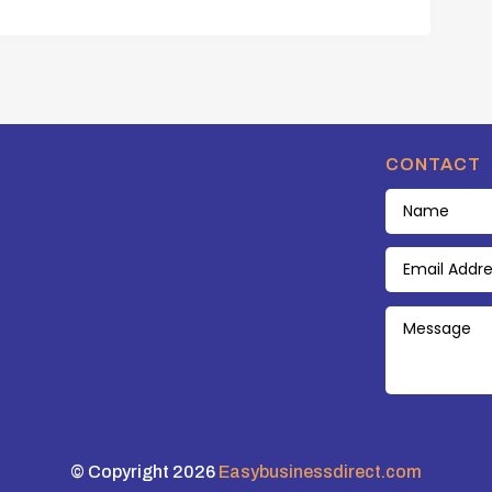
CONTACT
© Copyright 2026
Easybusinessdirect.com