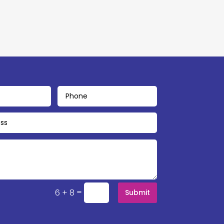
=
6 + 8
Submit