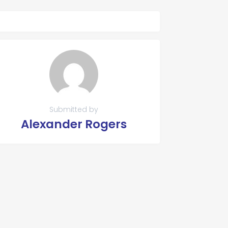
Submitted by
Alexander Rogers