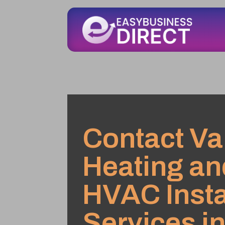
Contact V
Heating an
HVAC Insta
Services in