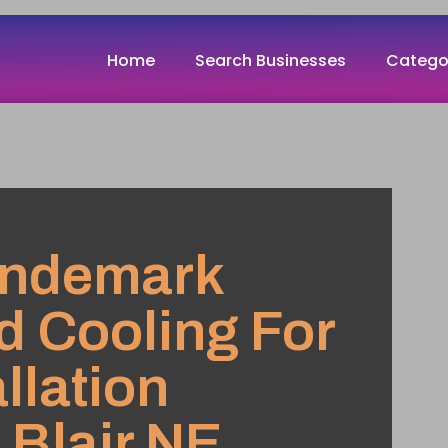
Home
Search Businesses
Catego
andemark
d Cooling For
llation
 Blair NE