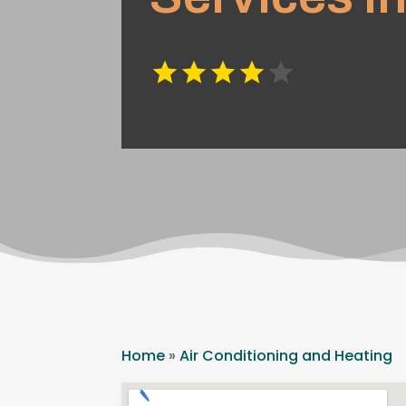
Home
»
Air Conditioning and Heating