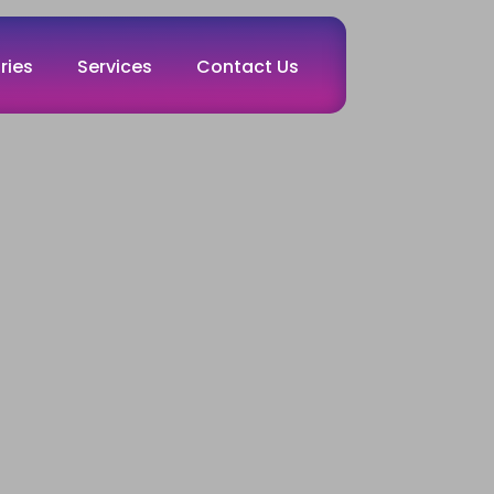
ries
Services
Contact Us