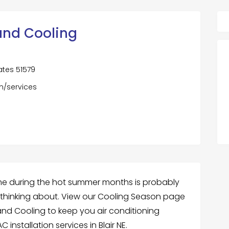
nd Cooling
tates 51579
m/services
ome during the hot summer months is probably
thinking about. View our Cooling Season page
nd Cooling to keep you air conditioning
 installation services in Blair NE.