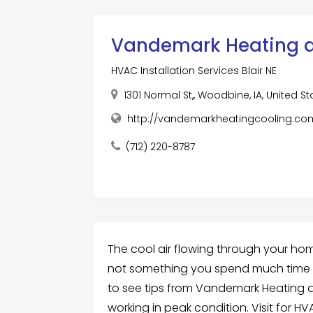
Vandemark Heating a
HVAC Installation Services Blair NE
1301 Normal St,, Woodbine, IA, United S
http://vandemarkheatingcooling.co
(712) 220-8787
The cool air flowing through your h
not something you spend much time 
to see tips from Vandemark Heating a
working in peak condition. Visit for HVAC