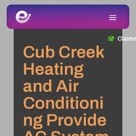
Claim
Cub Creek
Heating
and Air
Conditioni
ng Provide