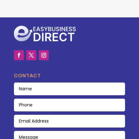
CONTACT