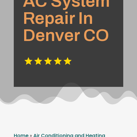
AC System
Repair In
Denver CO
Home
»
Air Conditioning and Heating