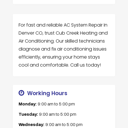
For fast and reliable AC System Repair In
Denver CO, trust Cub Creek Heating and
Air Conditioning. Our skilled technicians
diagnose and fix air conditioning issues
efficiently, ensuring your home stays
cool and comfortable. Call us today!
Working Hours
Monday:
9:00 am
to
5:00 pm
Tuesday:
9:00 am
to
5:00 pm
Wednesday:
9:00 am
to
5:00 pm