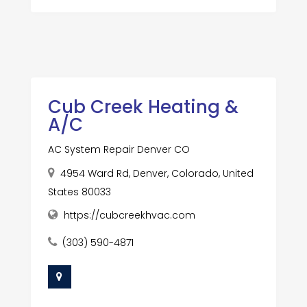
Cub Creek Heating &
A/C
AC System Repair Denver CO
4954 Ward Rd, Denver, Colorado, United
States 80033
https://cubcreekhvac.com
(303) 590-4871