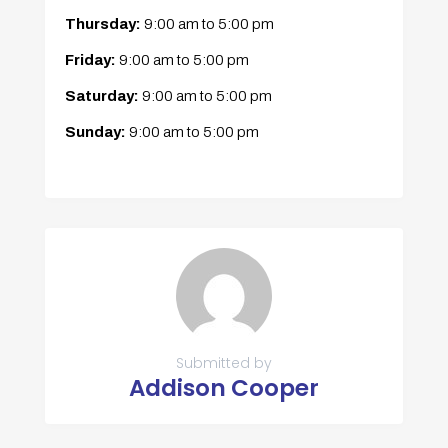
Thursday:
9:00 am
to
5:00 pm
Friday:
9:00 am
to
5:00 pm
Saturday:
9:00 am
to
5:00 pm
Sunday:
9:00 am
to
5:00 pm
Submitted by
Addison Cooper