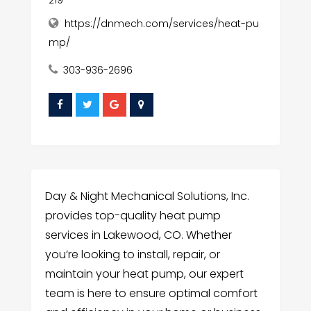
https://dnmech.com/services/heat-pu
mp/
303-936-2696
Day & Night Mechanical Solutions, Inc.
provides top-quality heat pump
services in Lakewood, CO. Whether
you’re looking to install, repair, or
maintain your heat pump, our expert
team is here to ensure optimal comfort