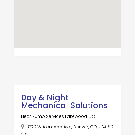
Day & Night
Mechanical Solutions
Heat Pump Services Lakewood CO
3270 W Alameda Ave, Denver, CO, USA 80
219