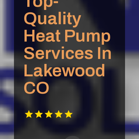
Top-
Quality
Heat Pump
Services In
Lakewood
CO