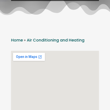
Home
»
Air Conditioning and Heating