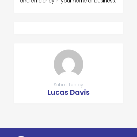
and efficiency in your home or business.
Submitted by
Lucas Davis