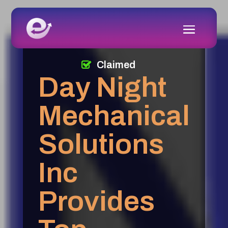
Claimed
Day Night
Mechanical
Solutions
Inc
Provides