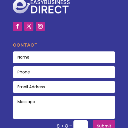
CONTACT
=
8 + 8
Submit