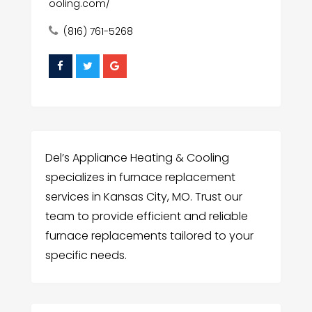
ooling.com/
(816) 761-5268
Del’s Appliance Heating & Cooling
specializes in furnace replacement
services in Kansas City, MO. Trust our
team to provide efficient and reliable
furnace replacements tailored to your
specific needs.