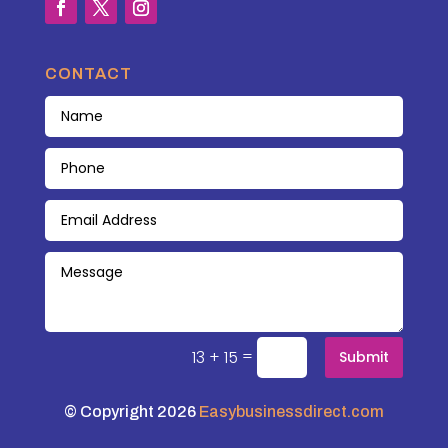
CONTACT
=
13 + 15
Submit
© Copyright 2026
Easybusinessdirect.com