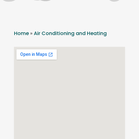
Home
»
Air Conditioning and Heating