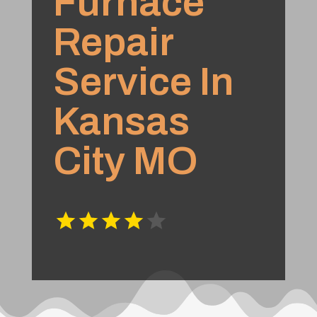
Furnace
Repair
Service In
Kansas
City MO