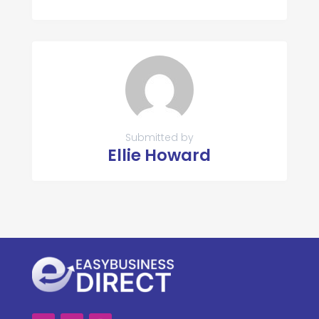
Submitted by
Ellie Howard