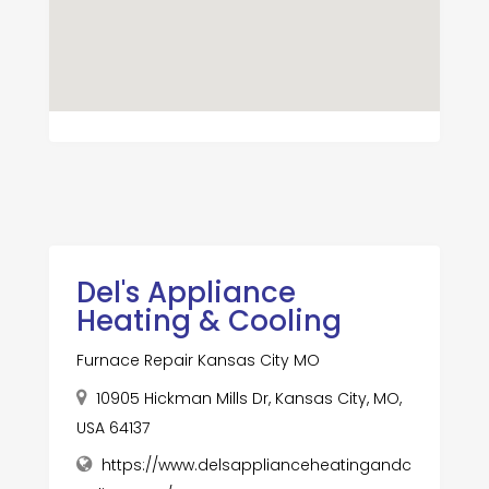
Del's Appliance
Heating & Cooling
Furnace Repair Kansas City MO
10905 Hickman Mills Dr, Kansas City, MO,
USA 64137
https://www.delsapplianceheatingandc