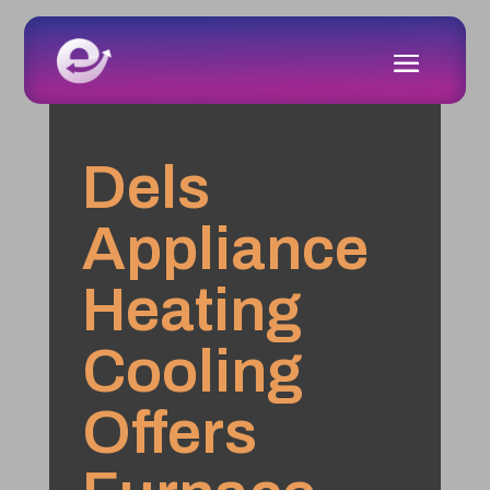
Dels
Appliance
Heating
Cooling
Offers