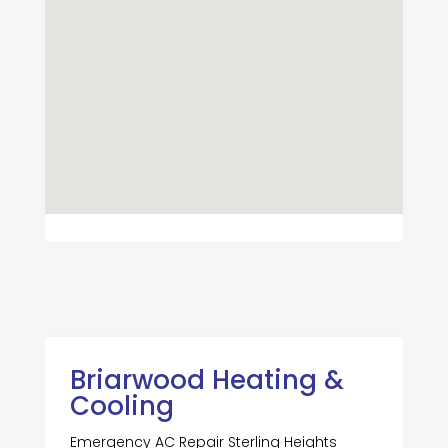
Briarwood Heating &
Cooling
Emergency AC Repair Sterling Heights