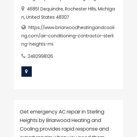
46851 Dequindre, Rochester Hills, Michiga
n, United States 48307
https://www.briarwoodheatingandcooli
ng.com/air-conditioning-contractor-sterli
ng-heights-mi
2482998126
Get emergency AC repair in Sterling
Heights by Briarwood Heating and
Cooling provides rapid response and