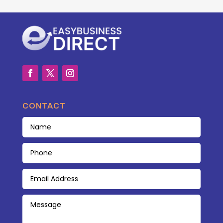
CONTACT