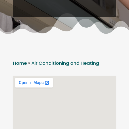
Home
»
Air Conditioning and Heating