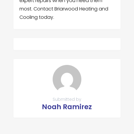
expert repairs when you need them
most. Contact Briarwood Heating and
Cooling today.
Submitted by
Noah Ramirez