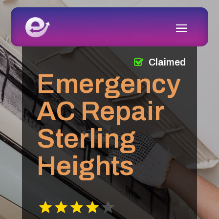
Claimed
Emergency
AC Repair
Sterling
Heights