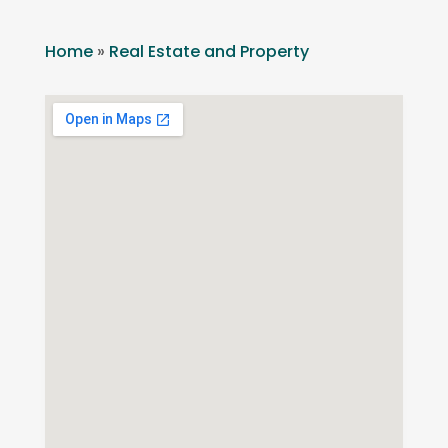
Home
»
Real Estate and Property