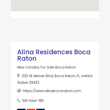
Alina Residences Boca
Raton
New Condos For Sale Boca Raton
200 SE Mizner Blvd, Boca Raton, FL, United
States 33432
https://www.alinabocaraton.com
561-544-7811