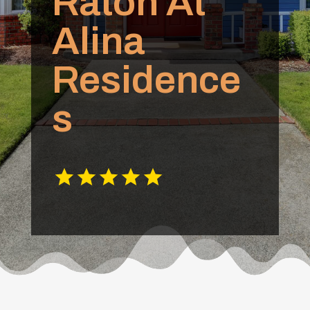
Raton At
Alina
Residence
s