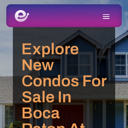
Explore
New
Condos For
Sale In
Boca