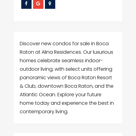
Discover new condos for sale in Boca
Raton at Alina Residences. Our luxurious
homes celebrate seamless indoor-
outdoor living, with select units offering
panoramic views of Boca Raton Resort
& Club, downtown Boca Raton, and the
Atlantic Ocean. Explore your future
home today and experience the best in
contemporary living.