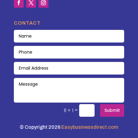
CONTACT
=
11 + 1
Submit
© Copyright 2026
Easybusinessdirect.com