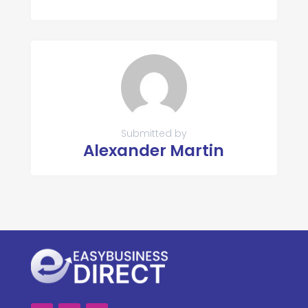
Submitted by
Alexander Martin