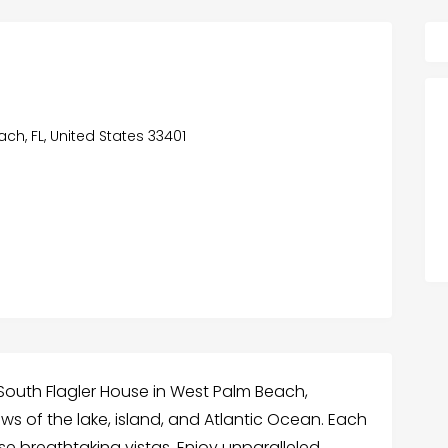
ch, FL, United States 33401
 South Flagler House in West Palm Beach,
s of the lake, island, and Atlantic Ocean. Each
se breathtaking vistas. Enjoy unparalleled