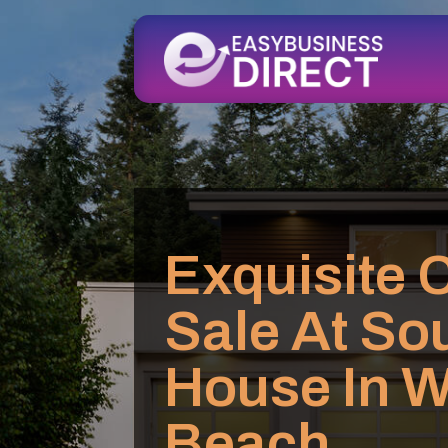
Exquisite 
Sale At Sou
House In W
Beach