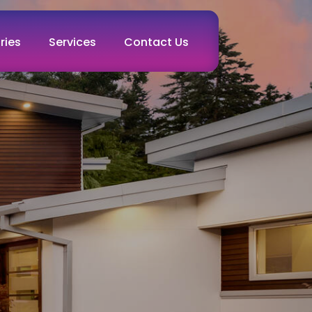
ries
Services
Contact Us