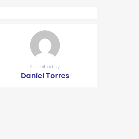
Submitted by
Daniel Torres