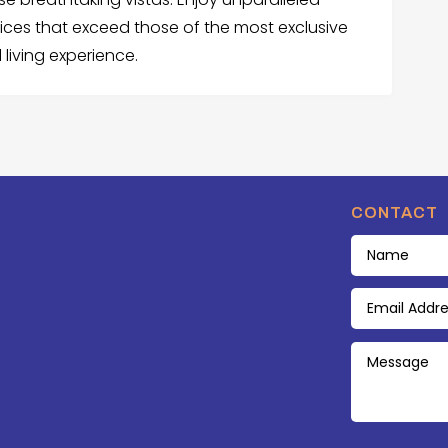
vices that exceed those of the most exclusive
 living experience.
CONTACT