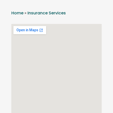
Home
»
Insurance Services