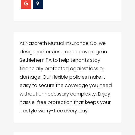
At Nazareth Mutual Insurance Co, we
design renters insurance coverage in
Bethlehem PA to help tenants stay
financially protected against loss or
damage. Our flexible policies make it
easy to secure the coverage you need
without unnecessary complexity. Enjoy
hassle-free protection that keeps your
lifestyle worry-free every day.