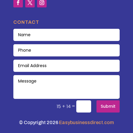
CONTACT
=
15 + 14
Submit
© Copyright 2026
Easybusinessdirect.com