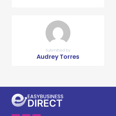
Submitted by
Audrey Torres