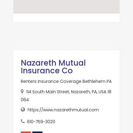
Nazareth Mutual
Insurance Co
Renters Insurance Coverage Bethlehem PA
114 South Main Street, Nazareth, PA, USA 18
064
https://www.nazarethmutual.com
610-759-3020