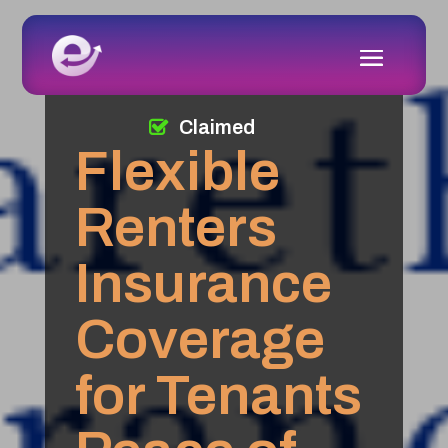
Claimed
Flexible
Renters
Insurance
Coverage
for Tenants