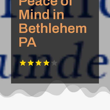
Peace of
Mind in
Bethlehem
PA