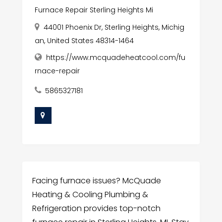
Furnace Repair Sterling Heights Mi
44001 Phoenix Dr, Sterling Heights, Michig
an, United States 48314-1464
https://www.mcquadeheatcool.com/fu
rnace-repair
5865327181
Facing furnace issues? McQuade
Heating & Cooling Plumbing &
Refrigeration provides top-notch