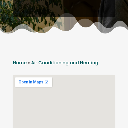
Home
»
Air Conditioning and Heating