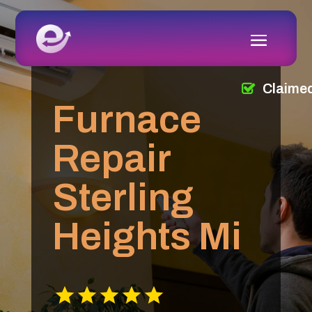
Claime
Furnace
Repair
Sterling
Heights Mi