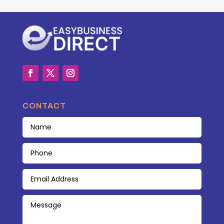
CONTACT