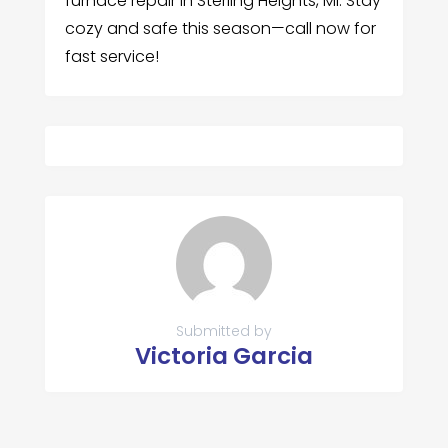
furnace repair in Sterling Heights, MI. Stay
cozy and safe this season—call now for
fast service!
Submitted by
Victoria Garcia