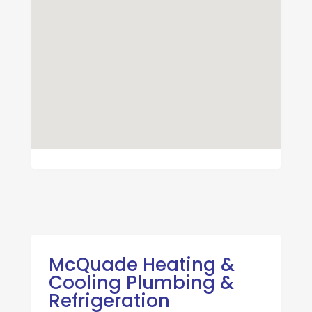
McQuade Heating &
Cooling Plumbing &
Refrigeration