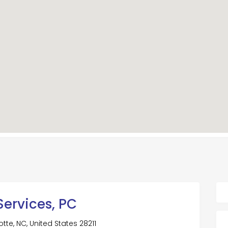
Services, PC
tte, NC, United States 28211