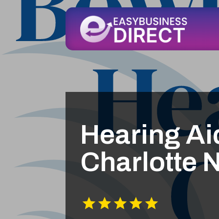
Hearing Ai
Charlotte 