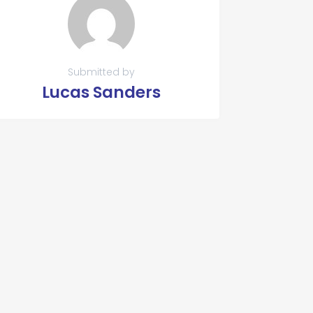
Submitted by
Lucas Sanders