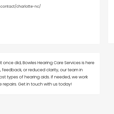
-contact/charlotte-nc/
 it once did, Bowles Hearing Care Services is here
d, feedback, or reduced clarity, our team in
st types of hearing aids. If needed, we work
 repairs. Get in touch with us today!