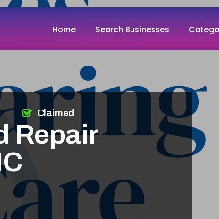
Home
Search Businesses
Catego
Claimed
d Repair
NC