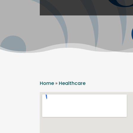
Home
»
Healthcare