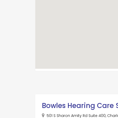
Bowles Hearing Care 
501 S Sharon Amity Rd Suite 400, Charlo