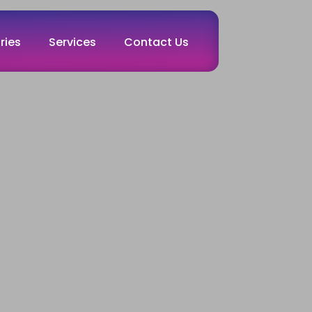
ries
Services
Contact Us