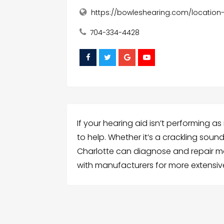
https://bowleshearing.com/location
704-334-4428
If your hearing aid isn’t performing as
to help. Whether it’s a crackling soun
Charlotte can diagnose and repair mo
with manufacturers for more extensive