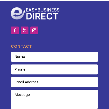
CONTACT