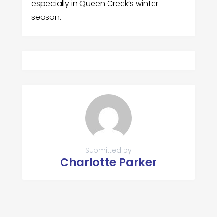
especially in Queen Creek’s winter
season.
Submitted by
Charlotte Parker