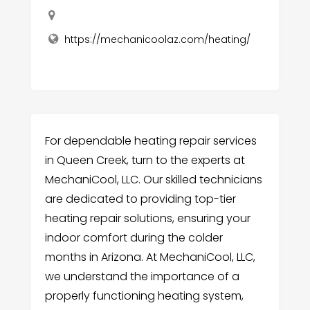
https://mechanicoolaz.com/heating/
For dependable heating repair services
in Queen Creek, turn to the experts at
MechaniCool, LLC. Our skilled technicians
are dedicated to providing top-tier
heating repair solutions, ensuring your
indoor comfort during the colder
months in Arizona. At MechaniCool, LLC,
we understand the importance of a
properly functioning heating system,