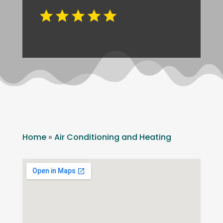
Home
»
Air Conditioning and Heating