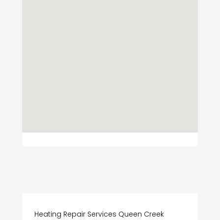
Heating Repair Services Queen Creek