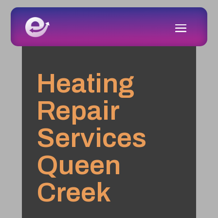
Heating
Repair
Services
Queen
Creek