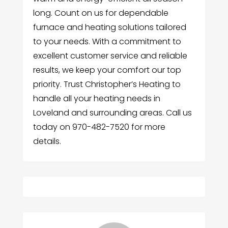
long. Count on us for dependable
furnace and heating solutions tailored
to your needs. With a commitment to
excellent customer service and reliable
results, we keep your comfort our top
priority. Trust Christopher’s Heating to
handle all your heating needs in
Loveland and surrounding areas. Call us
today on 970-482-7520 for more
details.