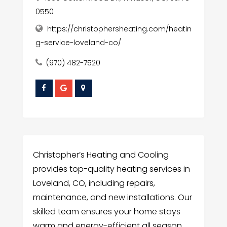
0550
https://christophersheating.com/heatin
g-service-loveland-co/
(970) 482-7520
Christopher’s Heating and Cooling
provides top-quality heating services in
Loveland, CO, including repairs,
maintenance, and new installations. Our
skilled team ensures your home stays
warm and energy-efficient all season