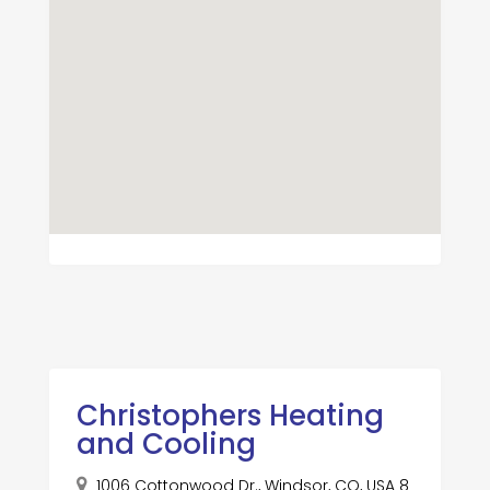
Christophers Heating
and Cooling
1006 Cottonwood Dr., Windsor, CO, USA 8