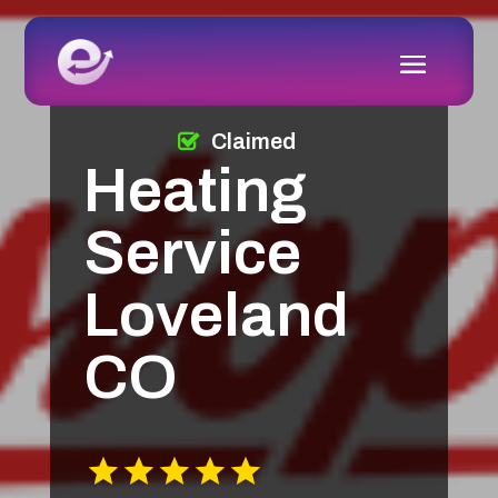
Claimed
Heating
Service
Loveland
CO