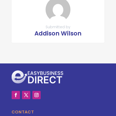
Submitted by
Addison Wilson
CONTACT