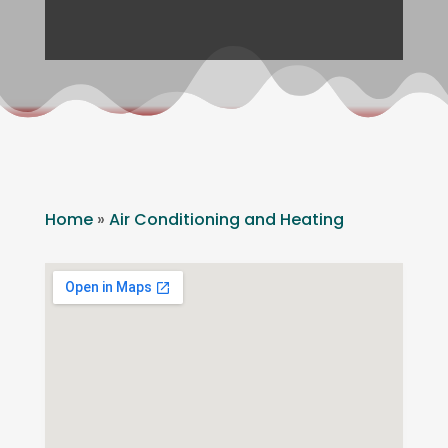
Home
»
Air Conditioning and Heating