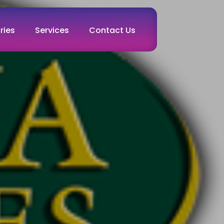
ries
Services
Contact Us