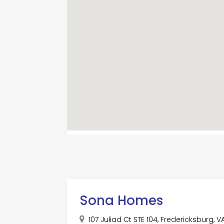
Sona Homes
107 Juliad Ct STE 104, Fredericksburg, 