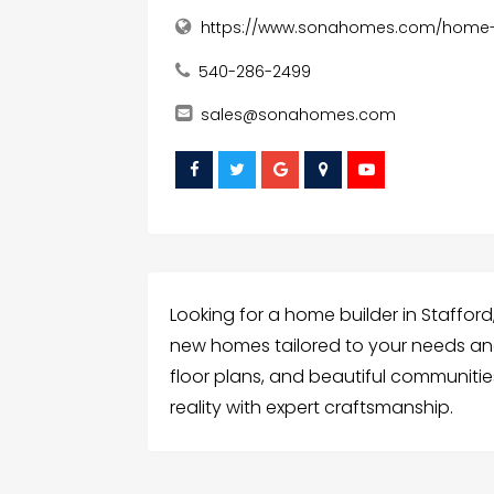
https://www.sonahomes.com/home-bu
540-286-2499
sales@sonahomes.com
Looking for a home builder in Stafford
new homes tailored to your needs and 
floor plans, and beautiful communities
reality with expert craftsmanship.