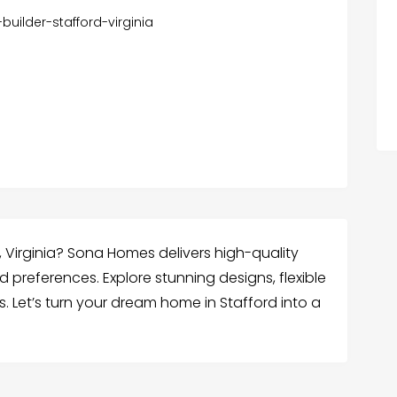
ilder-stafford-virginia
, Virginia? Sona Homes delivers high-quality
preferences. Explore stunning designs, flexible
. Let’s turn your dream home in Stafford into a