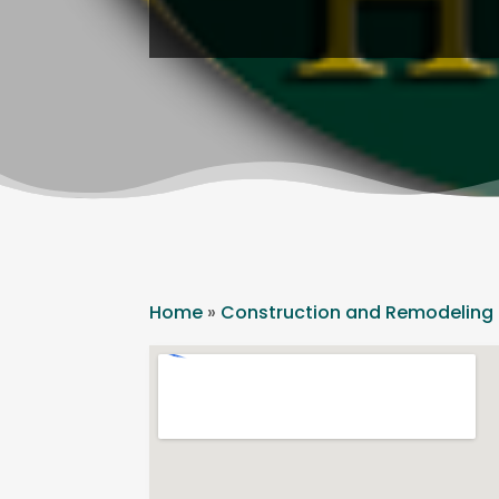
Home
»
Construction and Remodeling