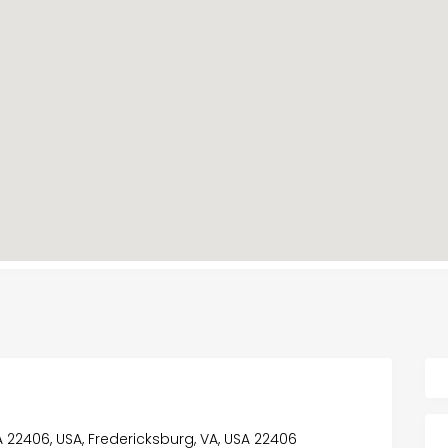
VA 22406, USA, Fredericksburg, VA, USA 22406