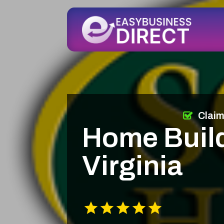
Clai
Home Build
Virginia