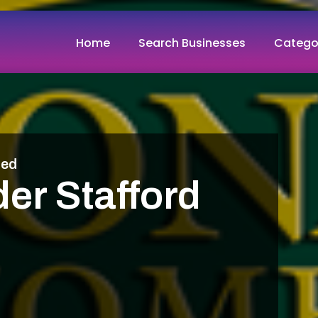
Home
Search Businesses
Catego
med
er Stafford