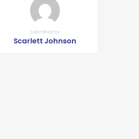
Submitted by
Scarlett Johnson