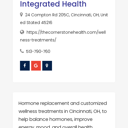
Integrated Health
24 Compton Rd 205C, Cincinnati, OH, Unit
ed Stated 45216
https://thecornerstonehealth.com/well
ness-treatments/
513-790-760
Hormone replacement and customized
wellness treatments in Cincinnati, OH, to
help balance hormones, improve
energy, mood, and overall health.