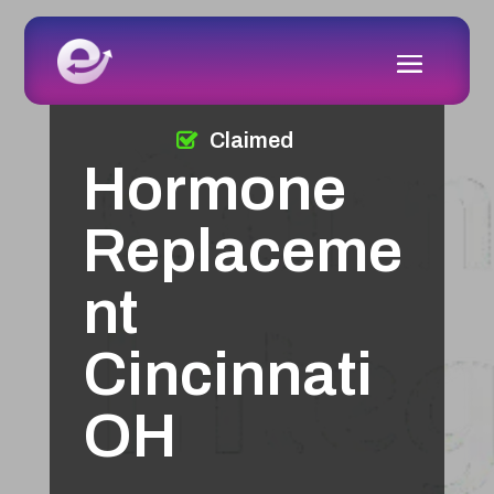
Claimed
Hormone
Replaceme
nt
Cincinnati
OH