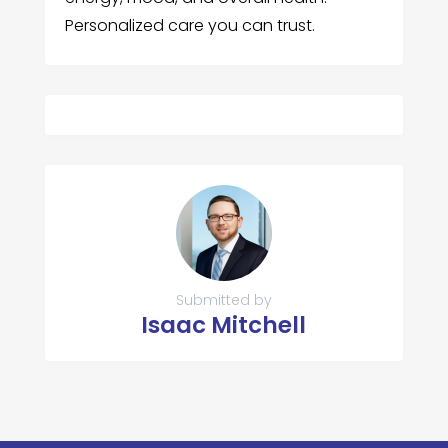
Personalized care you can trust.
Submitted by
Isaac Mitchell