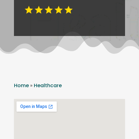
Home
»
Healthcare