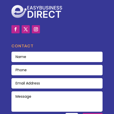
CONTACT