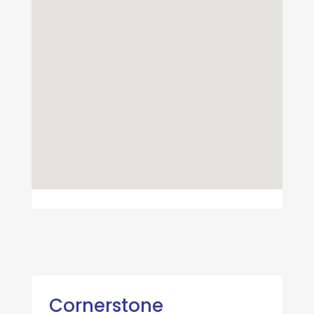
Cornerstone