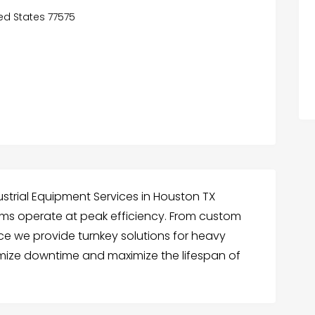
ted States 77575
ustrial Equipment Services in Houston TX
ems operate at peak efficiency. From custom
ce we provide turnkey solutions for heavy
inimize downtime and maximize the lifespan of