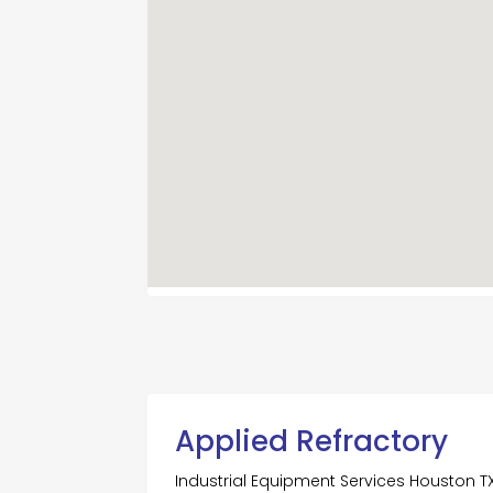
Applied Refractory
Industrial Equipment Services Houston T