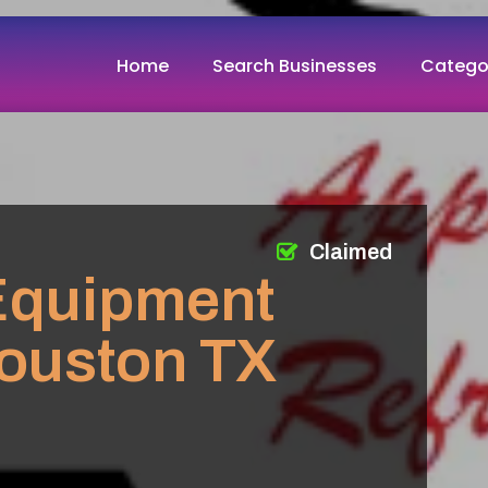
Home
Search Businesses
Catego
Claimed
 Equipment
ouston TX