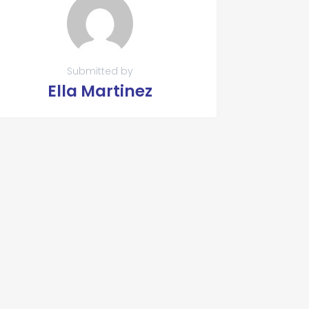
Submitted by
Ella Martinez