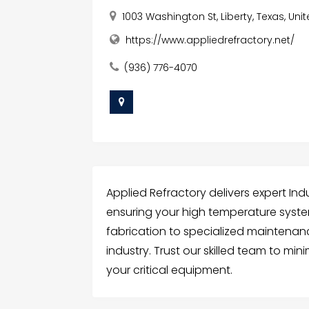
1003 Washington St, Liberty, Texas, Uni
https://www.appliedrefractory.net/
(936) 776-4070
Applied Refractory delivers expert Ind
ensuring your high temperature syst
fabrication to specialized maintenan
industry. Trust our skilled team to m
your critical equipment.