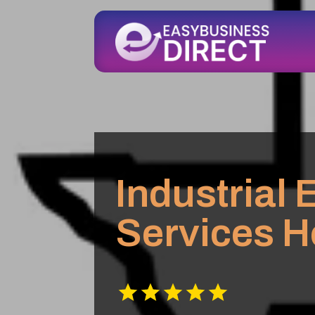
Industrial
Services H