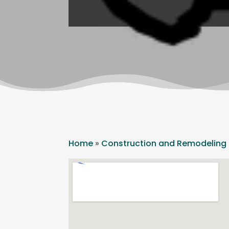
Home
»
Construction and Remodeling