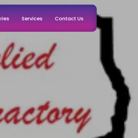
ries
Services
Contact Us