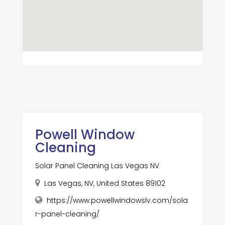
Powell Window
Cleaning
Solar Panel Cleaning Las Vegas NV
Las Vegas, NV, United States 89102
https://www.powellwindowslv.com/sola
r-panel-cleaning/