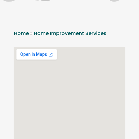
Home
»
Home Improvement Services