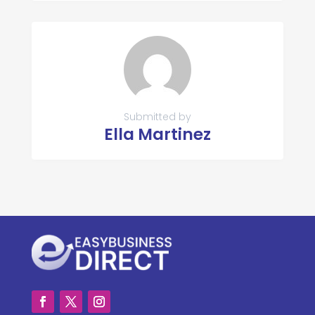
Submitted by
Ella Martinez