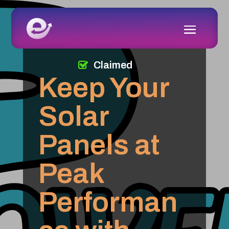
Claimed
Keep Your
Solar
Panels at
Peak
Performan