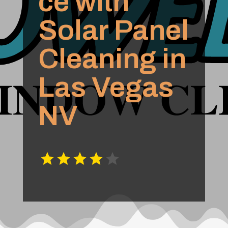
ce with
Solar Panel
Cleaning in
Las Vegas
NV