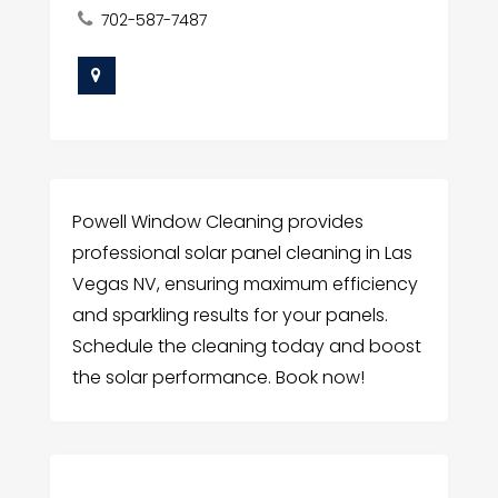
702-587-7487
Powell Window Cleaning provides
professional solar panel cleaning in Las
Vegas NV, ensuring maximum efficiency
and sparkling results for your panels.
Schedule the cleaning today and boost
the solar performance. Book now!