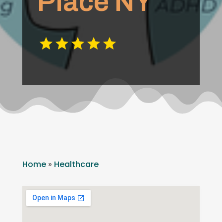
Place NY
Home
»
Healthcare