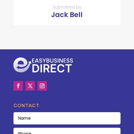
Submitted by
Jack Bell
CONTACT