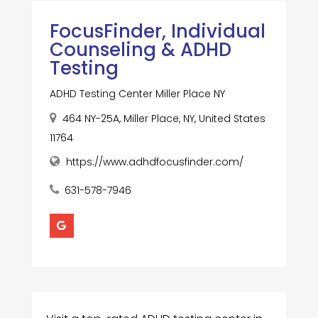
FocusFinder, Individual
Counseling & ADHD
Testing
ADHD Testing Center Miller Place NY
464 NY-25A, Miller Place, NY, United States
11764
https://www.adhdfocusfinder.com/
631-578-7946