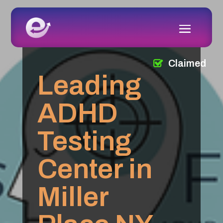
Claimed
Leading
ADHD
Testing
Center in
Miller