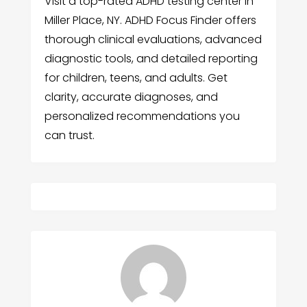
Visit a top-rated ADHD testing center in
Miller Place, NY. ADHD Focus Finder offers
thorough clinical evaluations, advanced
diagnostic tools, and detailed reporting
for children, teens, and adults. Get
clarity, accurate diagnoses, and
personalized recommendations you
can trust.