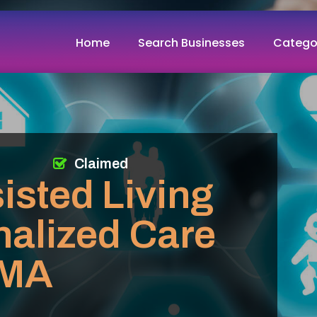
Home
Search Businesses
Catego
Claimed
isted Living
nalized Care
 MA