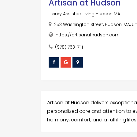
Artisan at Hudson
Luxury Assisted Living Hudson MA
253 Washington Street, Hudson, MA, Un
https://artisanathudson.com
(978) 763-7111
Artisan at Hudson delivers exceptional
personalized care and attention to e
harmony, comfort, and a fulfilling lifes