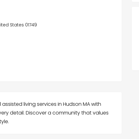
ited States 01749
 assisted living services in Hudson MA with
very detail. Discover a community that values
tyle.