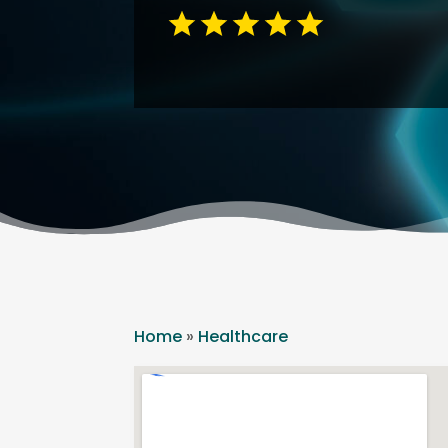
Home
»
Healthcare