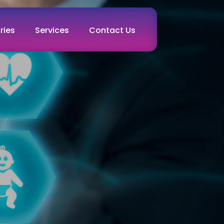
ries
Services
Contact Us