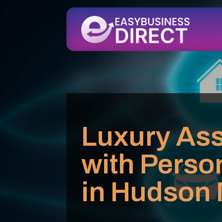
Luxury Ass
with Perso
in Hudson