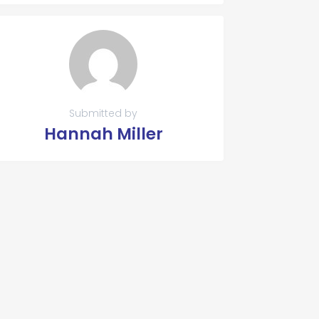
Submitted by
Hannah Miller