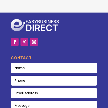
CONTACT