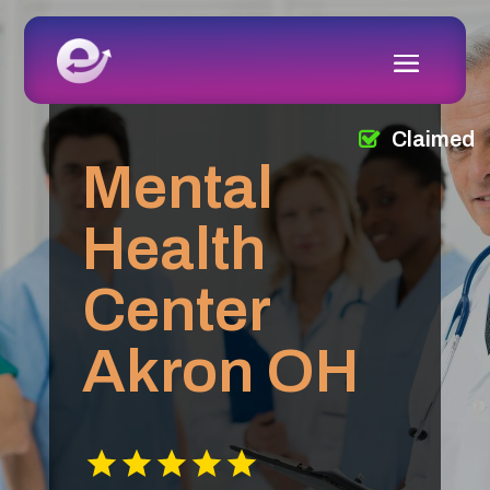
Claimed
Mental
Health
Center
Akron OH