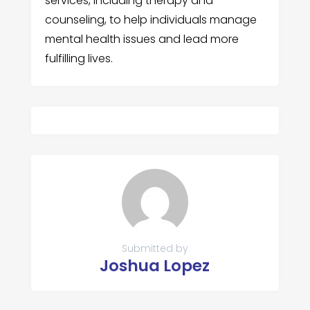
services, including therapy and
counseling, to help individuals manage
mental health issues and lead more
fulfilling lives.
Submitted by
Joshua Lopez