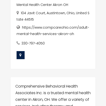
Mental Health Center Akron OH
104 Javit Court, Austintown, Ohio, United S
tate 44515
https://www.compcareohio.com/adult-
mental-health-services-akron-oh
330-797-4050
Comprehensive Behavioral Health
Associates Inc. is a trusted mental health
center in Akron, OH. We offer a variety of