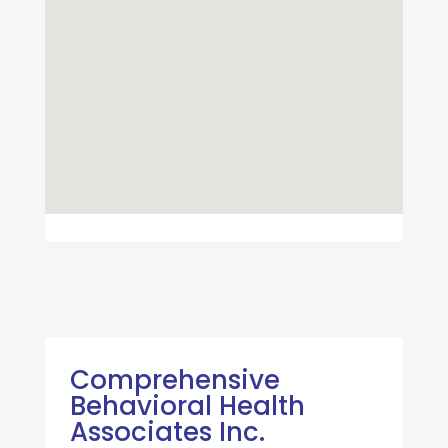
Comprehensive
Behavioral Health
Associates Inc.