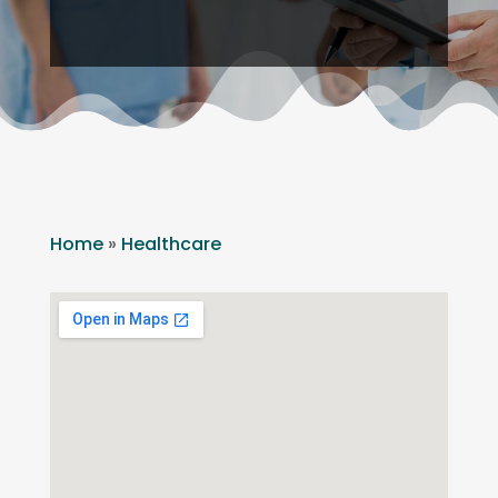
Home
»
Healthcare