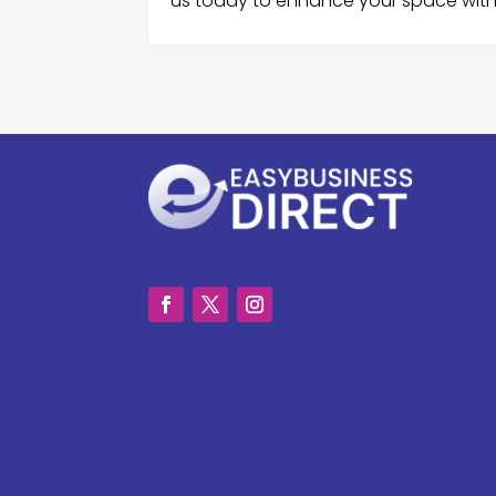
us today to enhance your space with p