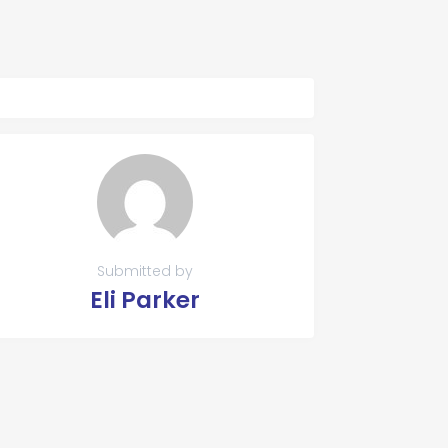
Submitted by
Eli Parker