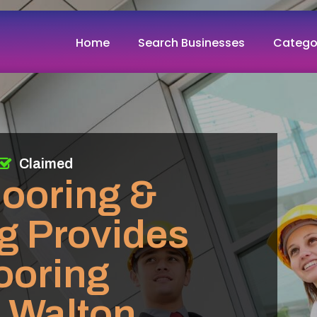
Home
Search Businesses
Catego
Claimed
looring &
g Provides
looring
n Walton