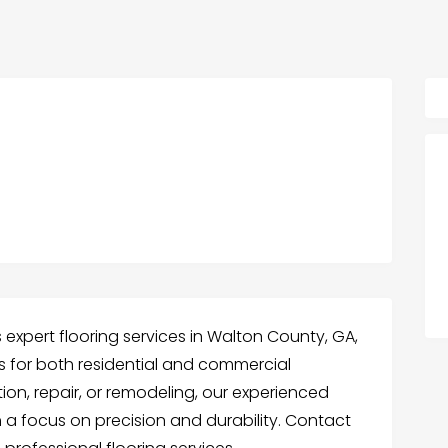
 expert flooring services in Walton County, GA,
ns for both residential and commercial
ion, repair, or remodeling, our experienced
h a focus on precision and durability. Contact