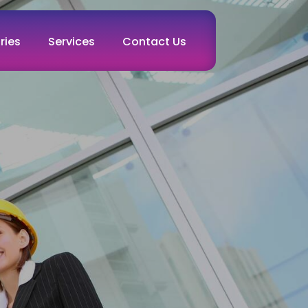
ries
Services
Contact Us