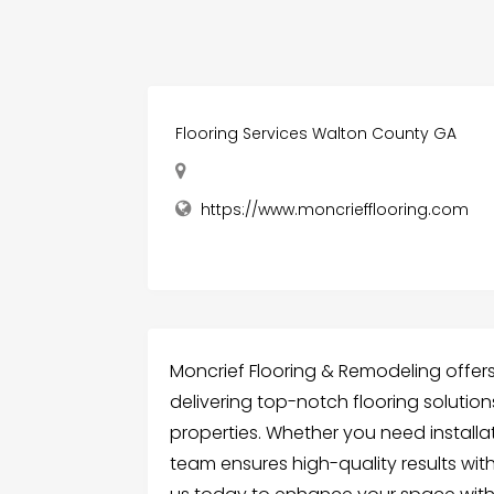
Flooring Services Walton County GA
https://www.moncriefflooring.com
Moncrief Flooring & Remodeling offers
delivering top-notch flooring solutio
properties. Whether you need installat
team ensures high-quality results wit