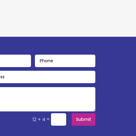
=
12 + 4
Submit