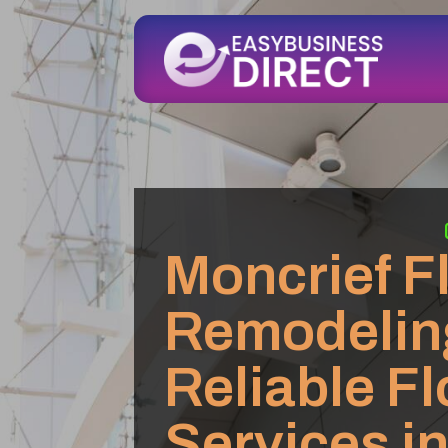
Moncrief F
Remodelin
Reliable F
Services i