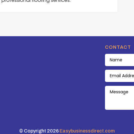
rofessional flooring services.
CONTACT
© Copyright 2026
Easybusinessdirect.com