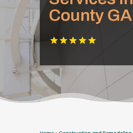
County GA