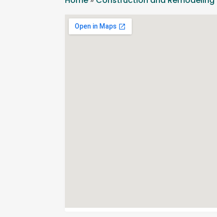
Home
»
Construction and Remodeling