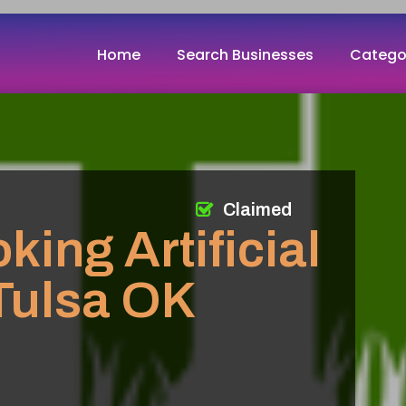
Home
Search Businesses
Catego
Claimed
king Artificial
 Tulsa OK