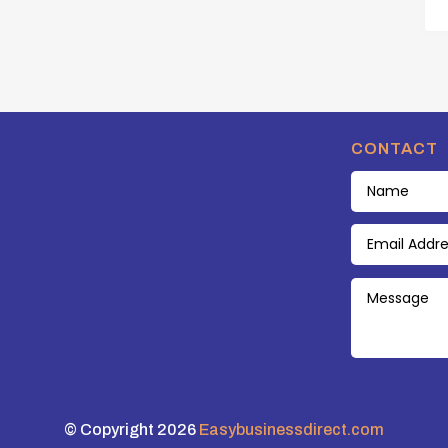
CONTACT
© Copyright 2026
Easybusinessdirect.com