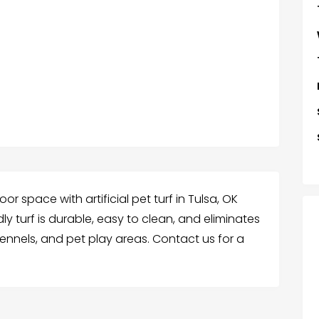
r space with artificial pet turf in Tulsa, OK
ly turf is durable, easy to clean, and eliminates
ennels, and pet play areas. Contact us for a