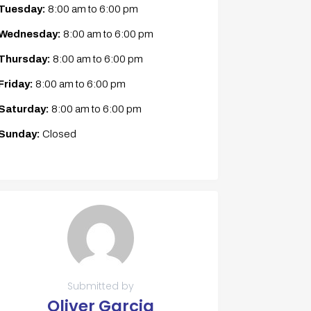
Tuesday:
8:00 am
to
6:00 pm
Wednesday:
8:00 am
to
6:00 pm
Thursday:
8:00 am
to
6:00 pm
Friday:
8:00 am
to
6:00 pm
Saturday:
8:00 am
to
6:00 pm
Sunday:
Closed
Submitted by
Oliver Garcia