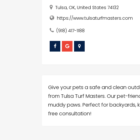
Tulsa, OK, United States 74132
https://www.tulsaturfmasters.com
(918) 417-1188
Give your pets a safe and clean outdoo
from Tulsa Turf Masters. Our pet-friend
muddy paws. Perfect for backyards, k
free consultation!