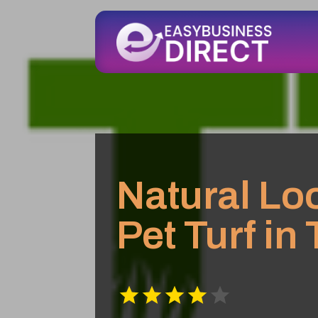
Natural Loo
Pet Turf in