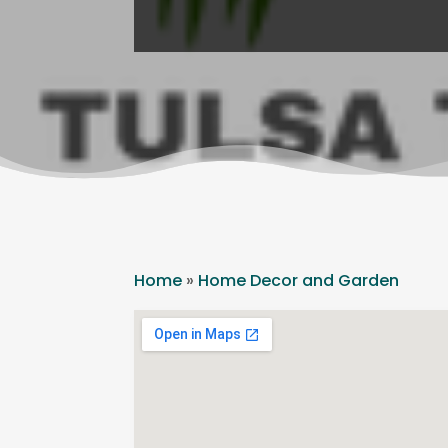
Home
»
Home Decor and Garden