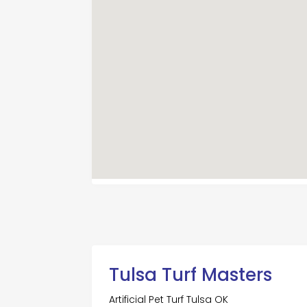
Tulsa Turf Masters
Artificial Pet Turf Tulsa OK