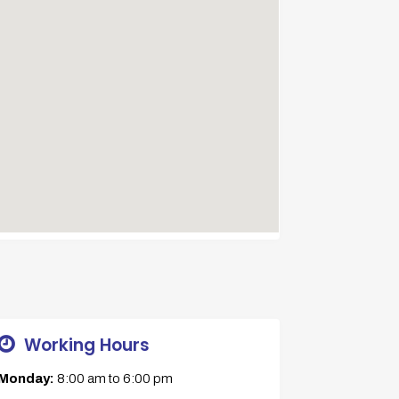
Working Hours
Monday:
8:00 am
to
6:00 pm