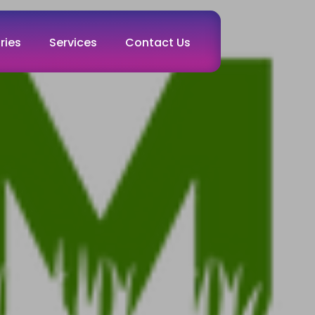
ries
Services
Contact Us