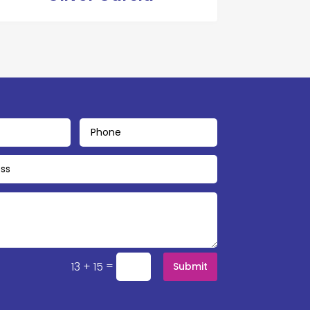
=
13 + 15
Submit