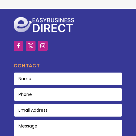
CONTACT