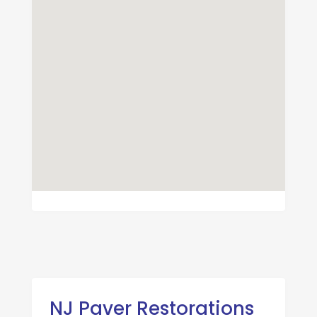
NJ Paver Restorations