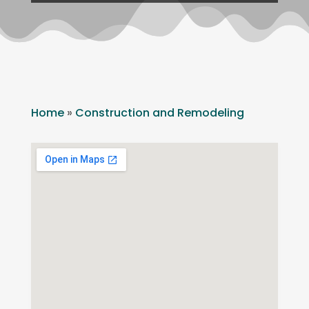
Home
»
Construction and Remodeling