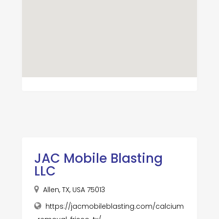
JAC Mobile Blasting
LLC
Allen, TX, USA 75013
https://jacmobileblasting.com/calcium