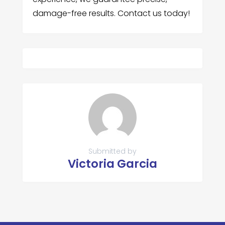
damage-free results. Contact us today!
Submitted by
Victoria Garcia