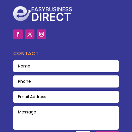
CONTACT