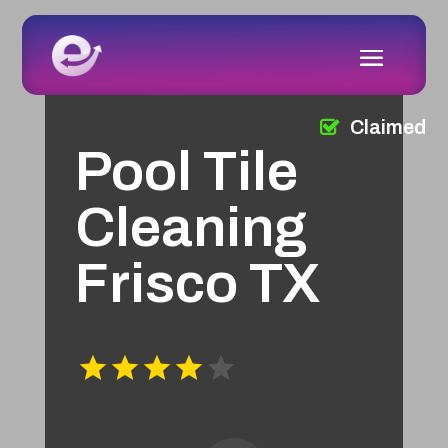
Claimed
Pool Tile
Cleaning
Frisco TX