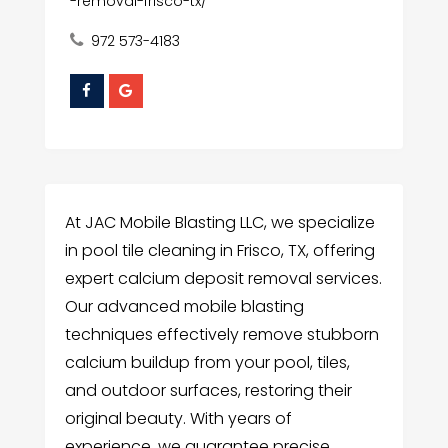
-removal-frisco-tx/
972 573-4183
At JAC Mobile Blasting LLC, we specialize
in pool tile cleaning in Frisco, TX, offering
expert calcium deposit removal services.
Our advanced mobile blasting
techniques effectively remove stubborn
calcium buildup from your pool, tiles,
and outdoor surfaces, restoring their
original beauty. With years of
experience, we guarantee precise,