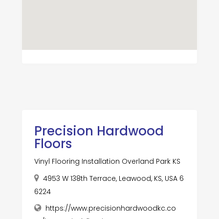
Precision Hardwood
Floors
Vinyl Flooring Installation Overland Park KS
4953 W 138th Terrace, Leawood, KS, USA 6
6224
https://www.precisionhardwoodkc.co