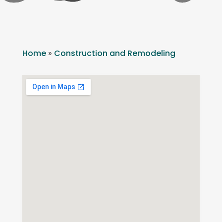
Home
»
Construction and Remodeling