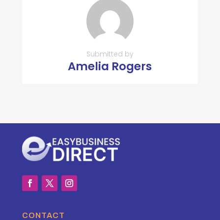
Submitted by
Amelia Rogers
CONTACT