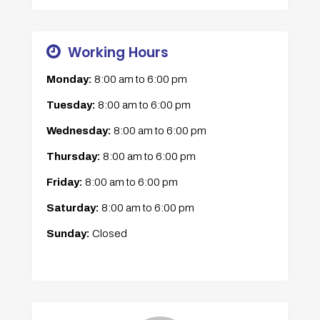
Working Hours
Monday:
8:00 am
to
6:00 pm
Tuesday:
8:00 am
to
6:00 pm
Wednesday:
8:00 am
to
6:00 pm
Thursday:
8:00 am
to
6:00 pm
Friday:
8:00 am
to
6:00 pm
Saturday:
8:00 am
to
6:00 pm
Sunday:
Closed