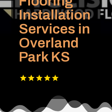
Flooring
Installation
Services in
Overland
Park KS