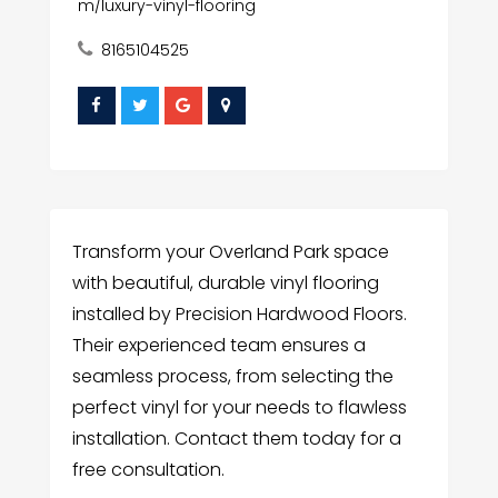
m/luxury-vinyl-flooring
8165104525
Transform your Overland Park space
with beautiful, durable vinyl flooring
installed by Precision Hardwood Floors.
Their experienced team ensures a
seamless process, from selecting the
perfect vinyl for your needs to flawless
installation. Contact them today for a
free consultation.