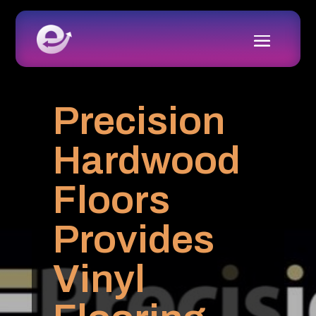
Precision
Hardwood
Floors
Provides
Vinyl