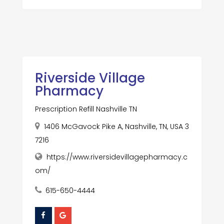
Riverside Village
Pharmacy
Prescription Refill Nashville TN
1406 McGavock Pike A, Nashville, TN, USA 3
7216
https://www.riversidevillagepharmacy.c
om/
615-650-4444