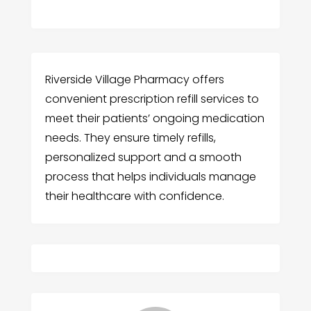
Riverside Village Pharmacy offers
convenient prescription refill services to
meet their patients’ ongoing medication
needs. They ensure timely refills,
personalized support and a smooth
process that helps individuals manage
their healthcare with confidence.