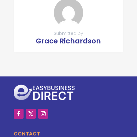
Submitted by
Grace Richardson
CONTACT