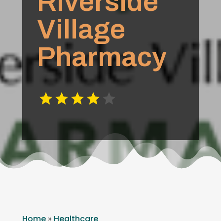
Riverside
Village
Pharmacy
Home
»
Healthcare