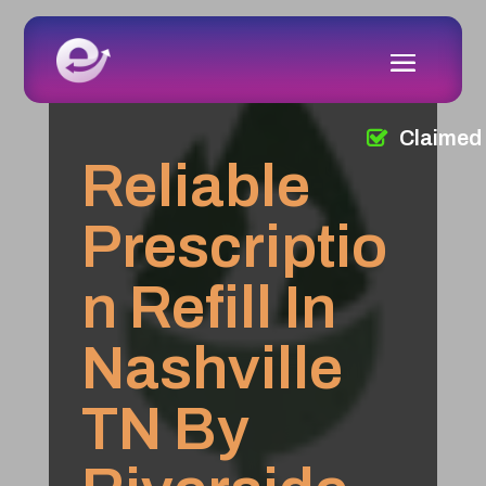
Claimed
Reliable
Prescriptio
n Refill In
Nashville
TN By