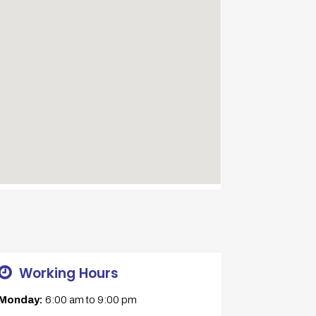
Working Hours
Monday:
6:00 am
to
9:00 pm