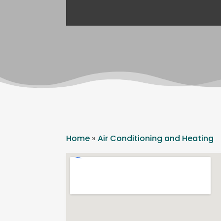
Home
»
Air Conditioning and Heating