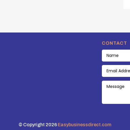
CONTACT
© Copyright 2026
Easybusinessdirect.com