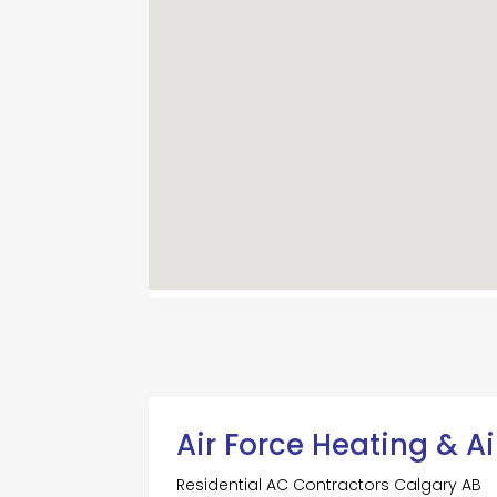
Air Force Heating & A
Residential AC Contractors Calgary AB