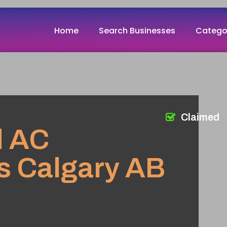
Home
Search Businesses
Catego
Claimed
l AC
s Calgary AB