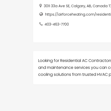
3011 33a Ave SE, Calgary, AB, Canada 
https://airforceheating.com/residen
403-463-7700
Looking for Residential AC Contractors 
and maintenance services you can co
cooling solutions from trusted HVAC p