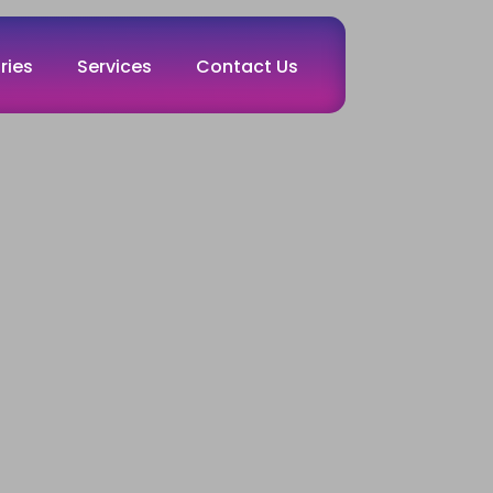
ries
Services
Contact Us