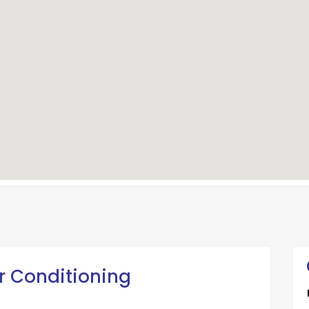
ir Conditioning