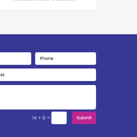
=
14 + 6
Submit