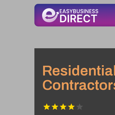
Residentia
Contractor