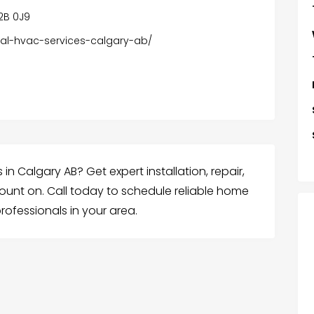
T2B 0J9
tial-hvac-services-calgary-ab/
in Calgary AB? Get expert installation, repair,
unt on. Call today to schedule reliable home
rofessionals in your area.