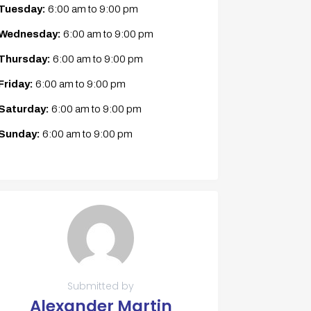
Tuesday:
6:00 am
to
9:00 pm
Wednesday:
6:00 am
to
9:00 pm
Thursday:
6:00 am
to
9:00 pm
Friday:
6:00 am
to
9:00 pm
Saturday:
6:00 am
to
9:00 pm
Sunday:
6:00 am
to
9:00 pm
Submitted by
Alexander Martin