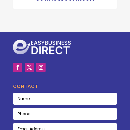
CONTACT