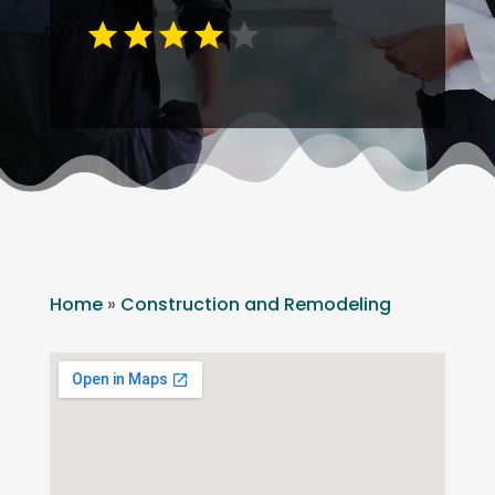
Home
»
Construction and Remodeling