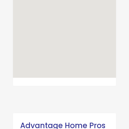
Advantage Home Pros