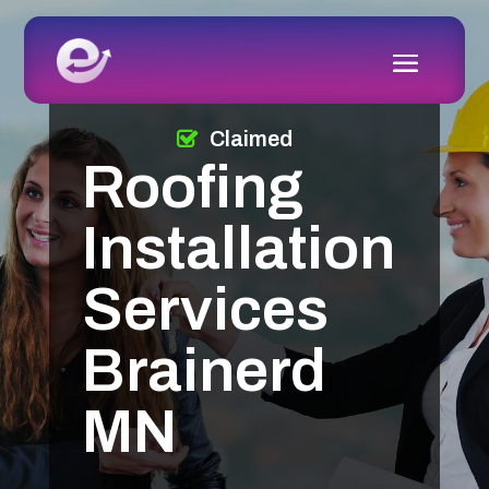
Claimed
Roofing
Installation
Services
Brainerd
MN