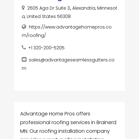
2605 Aga Dr Suite 3,, Alexandria, Minnesot
a, United States 56308
https://www.advantagehomepros.co
m/roofing/
+1 320-200-5205
sales@advantageseamlessgutters.co
m
Advantage Home Pros offers
professional roofing services in Brainerd
MN. Our roofing installation company