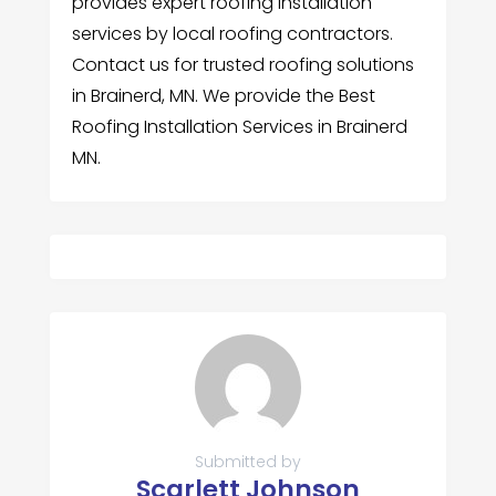
provides expert roofing installation
services by local roofing contractors.
Contact us for trusted roofing solutions
in Brainerd, MN. We provide the Best
Roofing Installation Services in Brainerd
MN.
Submitted by
Scarlett Johnson