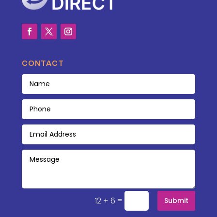
CONTACT
=
12 + 6
Submit