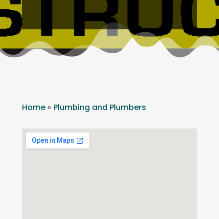
Home
»
Plumbing and Plumbers