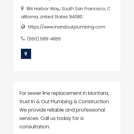
184 Harbor Way,, South San Francisco, C
alifornia, United States 94080
https://www.inandoutplumbing.com
(650) 589-4855
For sewer line replacement in Montara,
trust In & Out Plumbing & Construction.
We provide reliable and professional
services. Call us today for a
consultation.