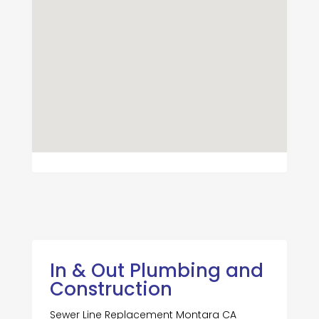
In & Out Plumbing and
Construction
Sewer Line Replacement Montara CA