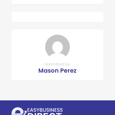
Submitted by
Mason Perez