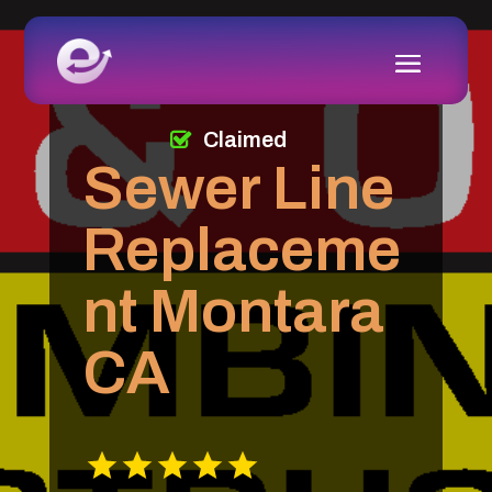
Claimed
Sewer Line
Replaceme
nt Montara
CA