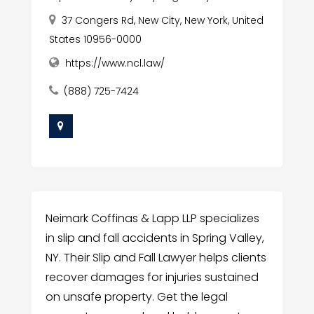
37 Congers Rd, New City, New York, United
States 10956-0000
https://www.ncl.law/
(888) 725-7424
Neimark Coffinas & Lapp LLP specializes
in slip and fall accidents in Spring Valley,
NY. Their Slip and Fall Lawyer helps clients
recover damages for injuries sustained
on unsafe property. Get the legal