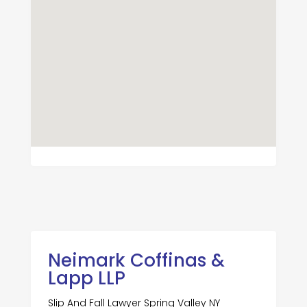
Neimark Coffinas &
Lapp LLP
Slip And Fall Lawyer Spring Valley NY