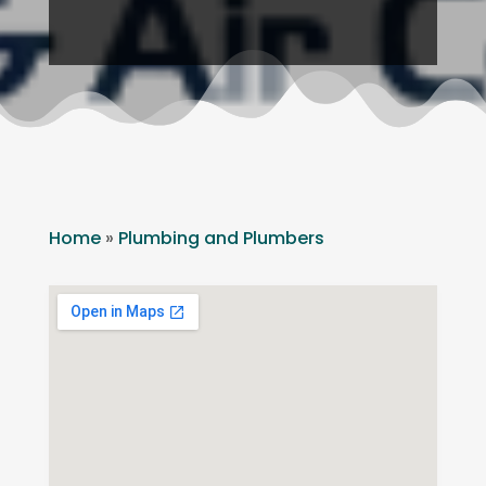
Home
»
Plumbing and Plumbers