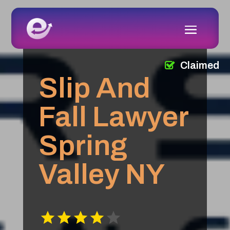
Claimed
Slip And
Fall Lawyer
Spring
Valley NY