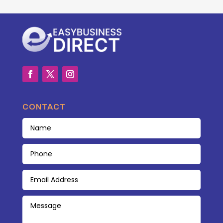
CONTACT