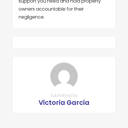
support you need and hold property
owners accountable for their
negligence.
Submitted by
Victoria Garcia