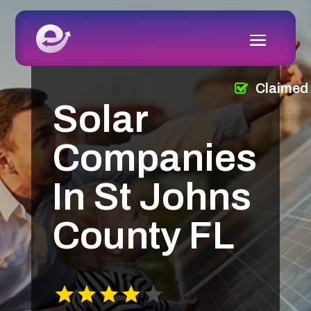
Claimed
Solar
Companies
In St Johns
County FL