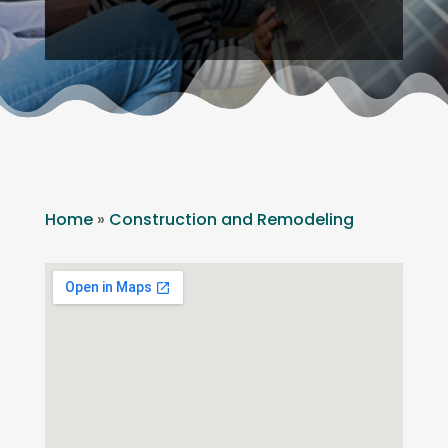
Home
»
Construction and Remodeling