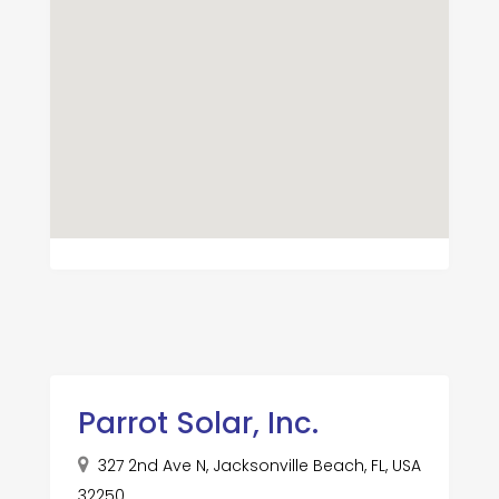
Parrot Solar, Inc.
327 2nd Ave N, Jacksonville Beach, FL, USA
32250