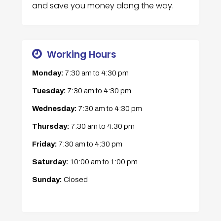
and save you money along the way.
Working Hours
Monday:
7:30 am
to
4:30 pm
Tuesday:
7:30 am
to
4:30 pm
Wednesday:
7:30 am
to
4:30 pm
Thursday:
7:30 am
to
4:30 pm
Friday:
7:30 am
to
4:30 pm
Saturday:
10:00 am
to
1:00 pm
Sunday:
Closed