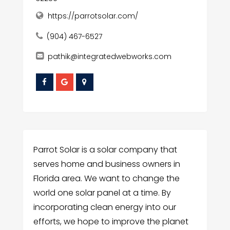
https://parrotsolar.com/
(904) 467-6527
pathik@integratedwebworks.com
Parrot Solar is a solar company that
serves home and business owners in
Florida area. We want to change the
world one solar panel at a time. By
incorporating clean energy into our
efforts, we hope to improve the planet