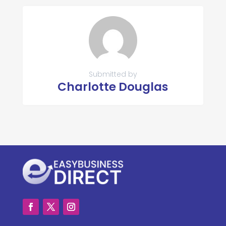
Submitted by
Charlotte Douglas