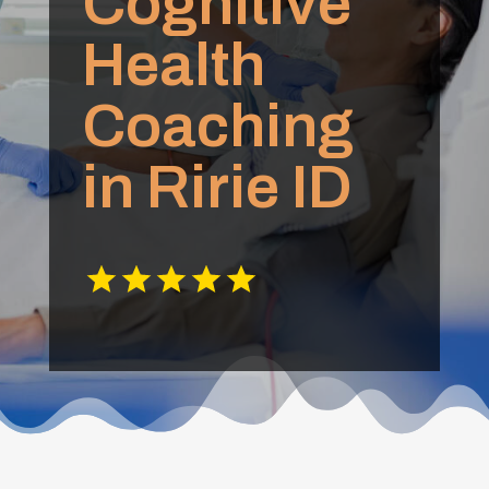
Cognitive
Health
Coaching
in Ririe ID