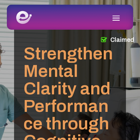
Claimed
Strengthen
Mental
Clarity and
Performan
ce through