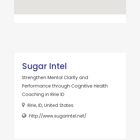
Sugar Intel
Strengthen Mental Clarity and
Performance through Cognitive Health
Coaching in Ririe ID
Ririe, ID, United States
http://www.sugarintel.net/