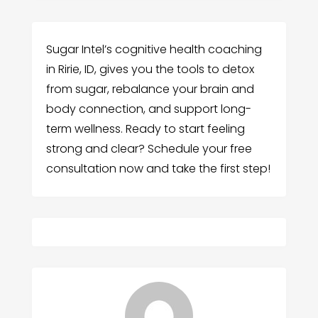
Sugar Intel’s cognitive health coaching
in Ririe, ID, gives you the tools to detox
from sugar, rebalance your brain and
body connection, and support long-
term wellness. Ready to start feeling
strong and clear? Schedule your free
consultation now and take the first step!