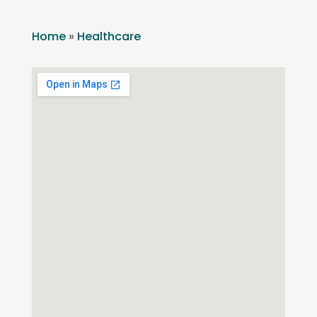
Home
»
Healthcare