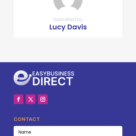
Submitted by
Lucy Davis
CONTACT