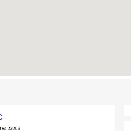
C
tates 33868