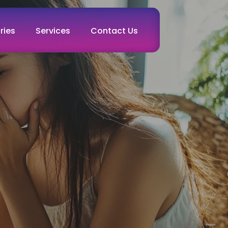
ries
Services
Contact Us