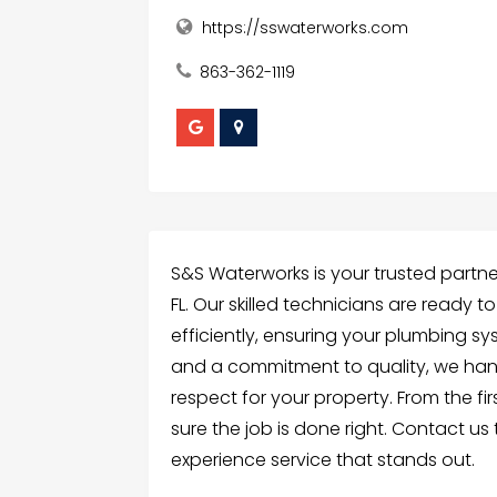
https://sswaterworks.com
863-362-1119
S&S Waterworks is your trusted partner f
FL. Our skilled technicians are ready to
efficiently, ensuring your plumbing s
and a commitment to quality, we hand
respect for your property. From the fir
sure the job is done right. Contact us
experience service that stands out.