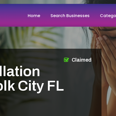
Home
Search Businesses
Catego
Claimed
llation
lk City FL