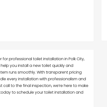
or professional toilet installation in Polk City,
 help you install a new toilet quickly and
ystem runs smoothly. With transparent pricing
le every installation with professionalism and
st call to the final inspection, we’re here to make
 today to schedule your toilet installation and