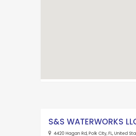
S&S WATERWORKS LL
4420 Hagan Rd, Polk City, FL, United S