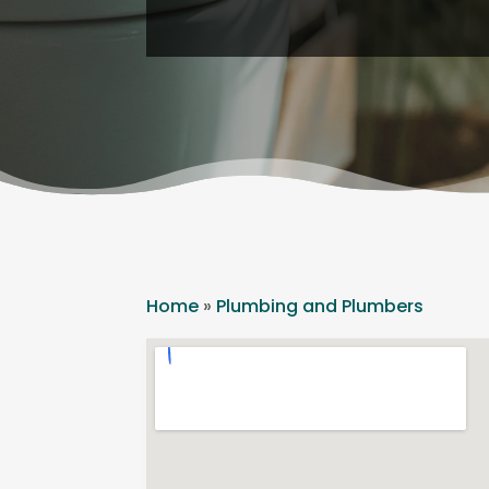
Home
»
Plumbing and Plumbers