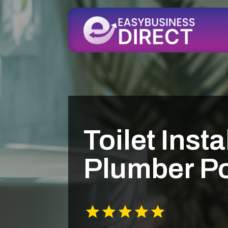
Toilet Insta
Plumber Po