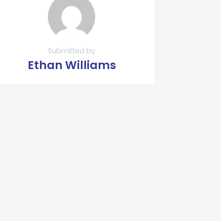
Submitted by
Ethan Williams