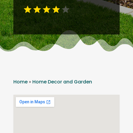
Home
»
Home Decor and Garden