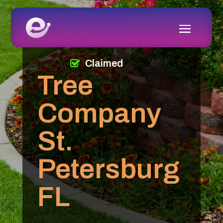
Claimed
Tree
Company
St.
Petersburg
FL