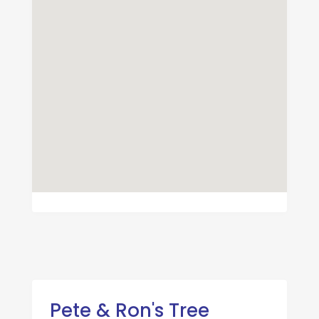
Pete & Ron's Tree