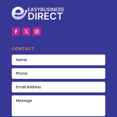
CONTACT