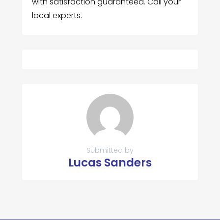
with satisfaction guaranteed. Call your
local experts.
Submitted by
Lucas Sanders