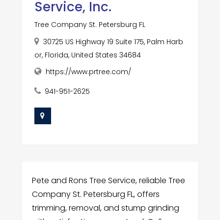
Service, Inc.
Tree Company St. Petersburg FL
30725 US Highway 19 Suite 175, Palm Harb
or, Florida, United States 34684
https://www.prtree.com/
941-951-2625
Pete and Rons Tree Service, reliable Tree
Company St. Petersburg FL, offers
trimming, removal, and stump grinding