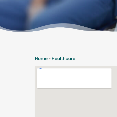
Home
»
Healthcare