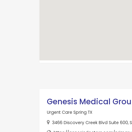
Genesis Medical Grou
Urgent Care Spring TX
3466 Discovery Creek Blvd Suite 600, S