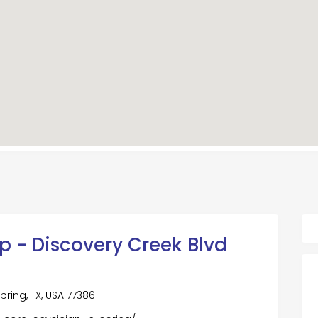
p - Discovery Creek Blvd
pring, TX, USA 77386