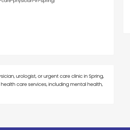
-care-physician-in-spring/
cian, urologist, or urgent care clinic in Spring,
health care services, including mental health,