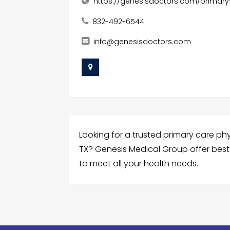
https://genesisdoctors.com/primary
832-492-6544
info@genesisdoctors.com
Looking for a trusted primary care physi
TX? Genesis Medical Group offer best 
to meet all your health needs.