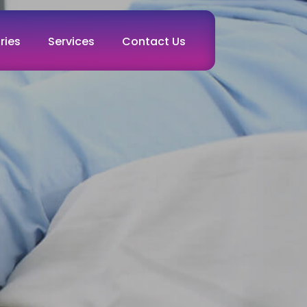
ries
Services
Contact Us