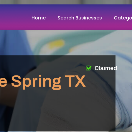
Home
Search Businesses
Catego
Claimed
e Spring TX