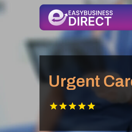
Urgent Car