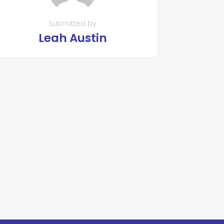
Submitted by
Leah Austin