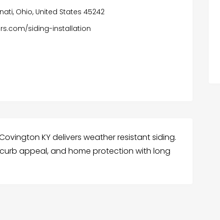
nnati, Ohio, United States 45242
rs.com/siding-installation
 Covington KY delivers weather resistant siding.
 curb appeal, and home protection with long