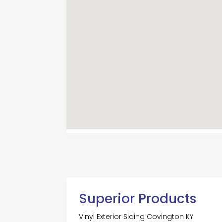
Superior Products
Vinyl Exterior Siding Covington KY