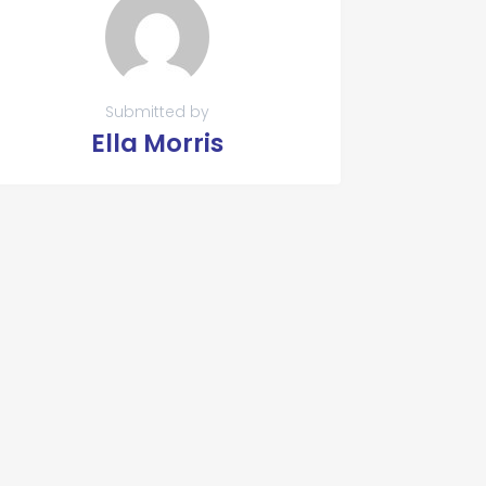
Submitted by
Ella Morris