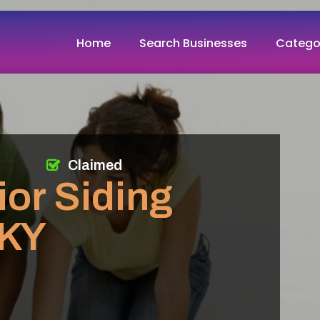
Home
Search Businesses
Catego
Claimed
ior Siding
 KY