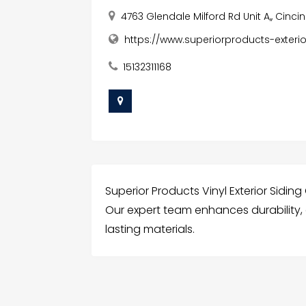
4763 Glendale Milford Rd Unit A,, Cinci
https://www.superiorproducts-exterio
15132311168
Superior Products Vinyl Exterior Siding
Our expert team enhances durability,
lasting materials.