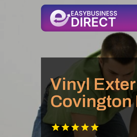
Vinyl Exter
Covington