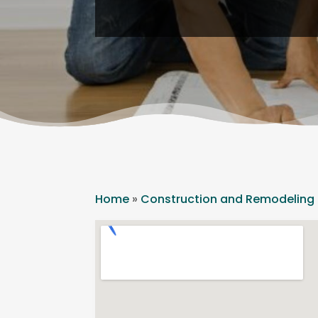
Home
»
Construction and Remodeling