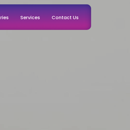
ries
Services
Contact Us