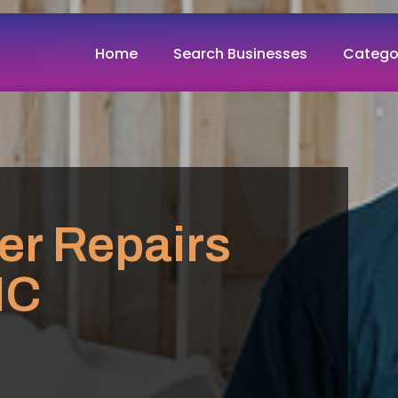
Home
Search Businesses
Catego
er Repairs
NC