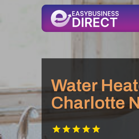
Water Heat
Charlotte 