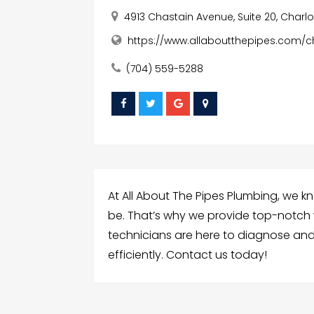
4913 Chastain Avenue, Suite 20, Charlot
https://www.allaboutthepipes.com/c
(704) 559-5288
At All About The Pipes Plumbing, we 
be. That’s why we provide top-notch wa
technicians are here to diagnose and 
efficiently. Contact us today!