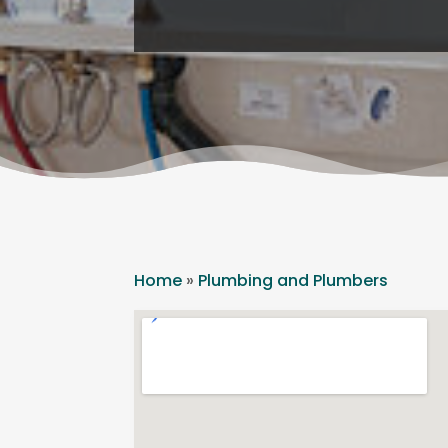
Home
»
Plumbing and Plumbers