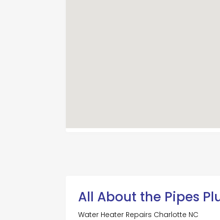
All About the Pipes P
Water Heater Repairs Charlotte NC