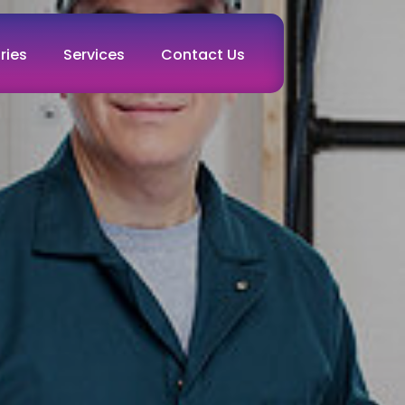
ries
Services
Contact Us