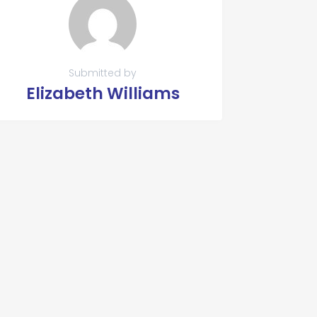
Submitted by
Elizabeth Williams