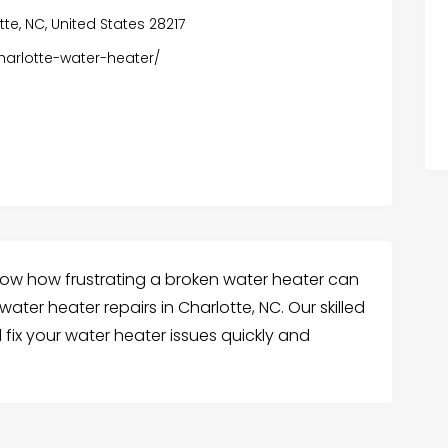
te, NC, United States 28217
harlotte-water-heater/
know how frustrating a broken water heater can
ter heater repairs in Charlotte, NC. Our skilled
fix your water heater issues quickly and