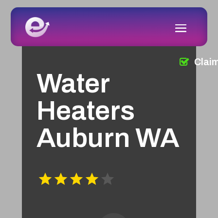
Clai
Water
Heaters
Auburn WA