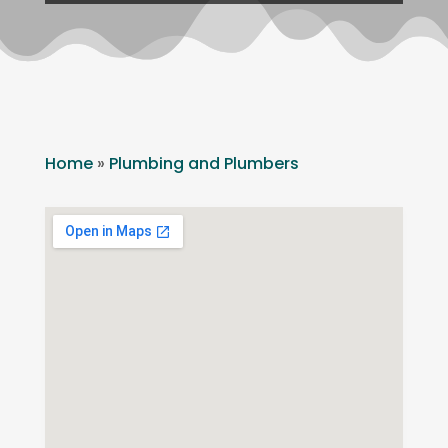
Home
»
Plumbing and Plumbers