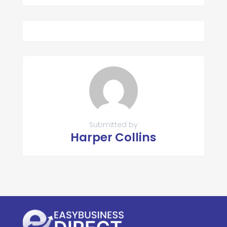
Submitted by
Harper Collins