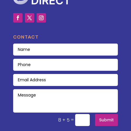
CONTACT
=
8 + 5
Submit