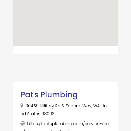
Pat's Plumbing
30459 Military Rd S, Federal Way, WA, Unit
ed States 98003
https://patsplumbing.com/service-are