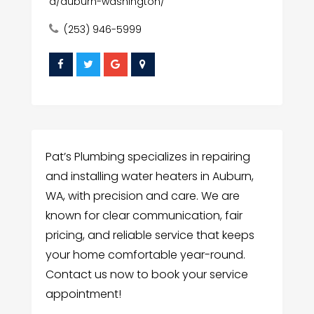
a/auburn-washington/
(253) 946-5999
Pat’s Plumbing specializes in repairing
and installing water heaters in Auburn,
WA, with precision and care. We are
known for clear communication, fair
pricing, and reliable service that keeps
your home comfortable year-round.
Contact us now to book your service
appointment!