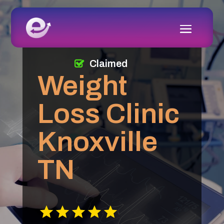
Claimed
Weight
Loss Clinic
Knoxville
TN