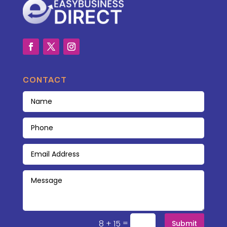
CONTACT
=
8 + 15
Submit