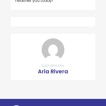
healthier you today!
Submitted by
Aria Rivera