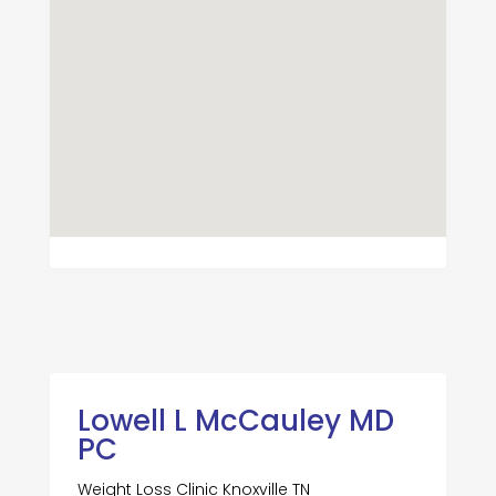
Lowell L McCauley MD
PC
Weight Loss Clinic Knoxville TN