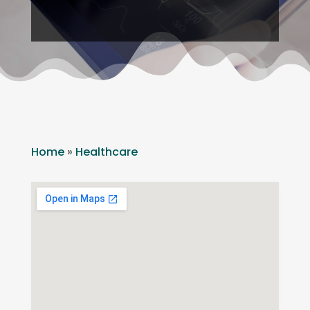
Home
»
Healthcare