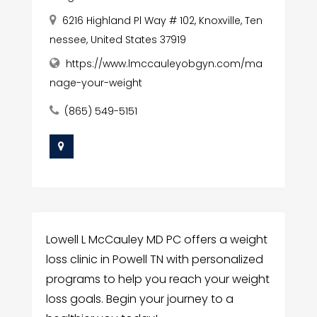
6216 Highland Pl Way # 102, Knoxville, Ten
nessee, United States 37919
https://www.lmccauleyobgyn.com/ma
nage-your-weight
(865) 549-5151
Lowell L McCauley MD PC offers a weight
loss clinic in Powell TN with personalized
programs to help you reach your weight
loss goals. Begin your journey to a