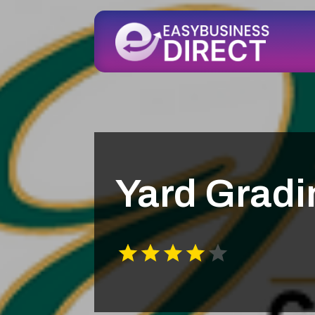
Yard Grad