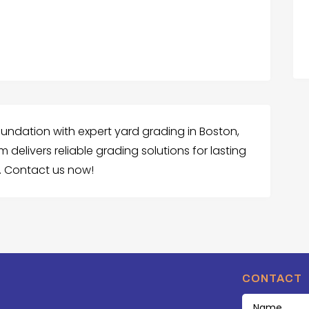
undation with expert yard grading in Boston,
delivers reliable grading solutions for lasting
. Contact us now!
CONTACT