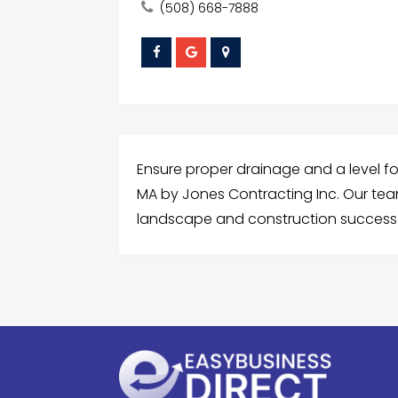
(508) 668-7888
Ensure proper drainage and a level fo
MA by Jones Contracting Inc. Our team 
landscape and construction success