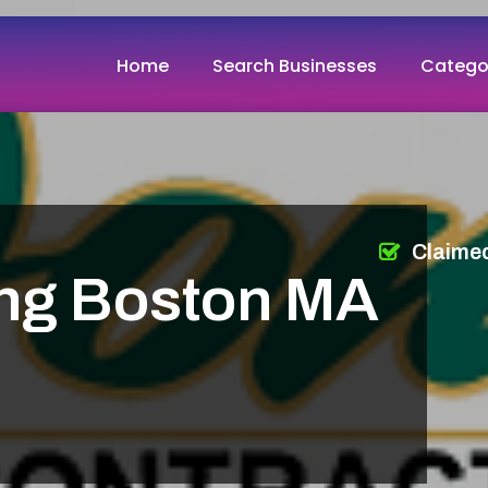
Home
Search Businesses
Catego
Claime
ing Boston MA