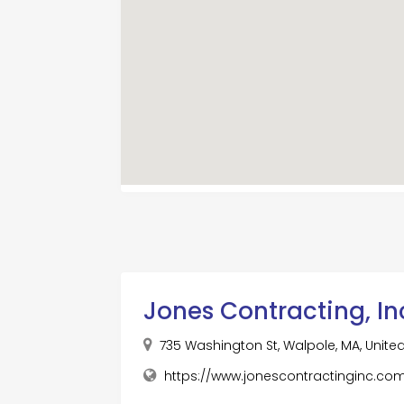
Jones Contracting, In
735 Washington St, Walpole, MA, Unite
https://www.jonescontractinginc.co