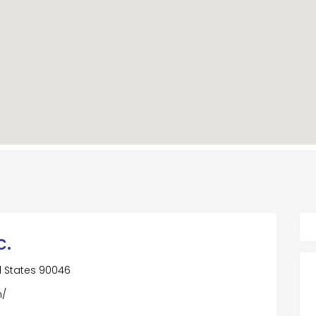
c.
d States 90046
m/