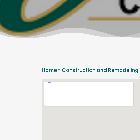
Home
»
Construction and Remodeling