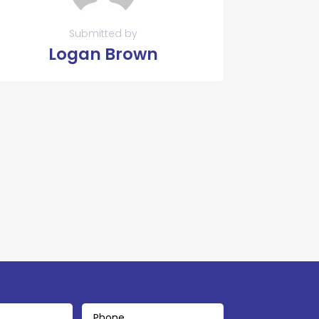
Submitted by
Logan Brown