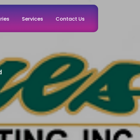
ries
Services
Contact Us
d