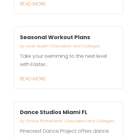
READ MORE
Seasonal Workout Plans
by
Leah Austin
|
Education and Colleges
Take your swimming to the next level
with Faster...
READ MORE
Dance Studios Miami FL
by
Grace Richardson
|
Education and Colleges
Pinecrest Dance Project offers dance