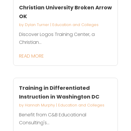
Christian University Broken Arrow
OK
by
Dylan Turner
|
Education and Colleges
Discover Logos Training Center, a
Christian...
READ MORE
Training in Differentiated
Instruction in Washington DC
by
Hannah Murphy
|
Education and Colleges
Benefit from C&B Educational
Consulting's...