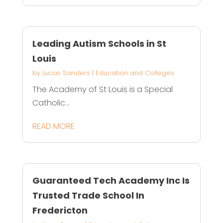
Leading Autism Schools in St
Louis
by
Lucas Sanders
|
Education and Colleges
The Academy of St Louis is a Special
Catholic...
READ MORE
Guaranteed Tech Academy Inc Is
Trusted Trade School In
Fredericton