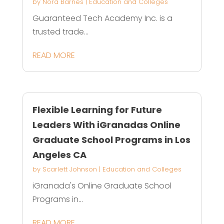
by
Nora Barnes
|
Education and Colleges
Guaranteed Tech Academy Inc. is a
trusted trade...
READ MORE
Flexible Learning for Future
Leaders With iGranadas Online
Graduate School Programs in Los
Angeles CA
by
Scarlett Johnson
|
Education and Colleges
iGranada's Online Graduate School
Programs in...
READ MORE