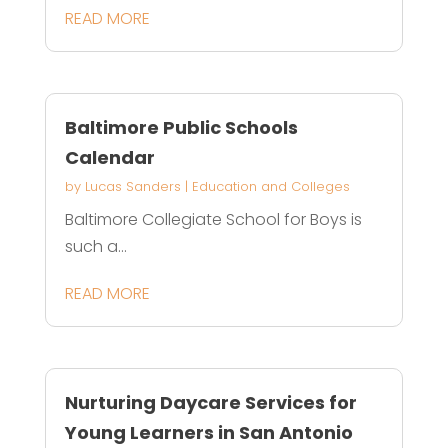
READ MORE
Baltimore Public Schools
Calendar
by
Lucas Sanders
|
Education and Colleges
Baltimore Collegiate School for Boys is
such a...
READ MORE
Nurturing Daycare Services for
Young Learners in San Antonio