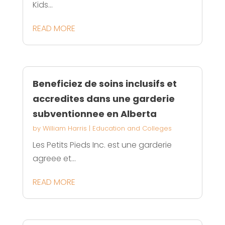
Kids...
READ MORE
Beneficiez de soins inclusifs et
accredites dans une garderie
subventionnee en Alberta
by
William Harris
|
Education and Colleges
Les Petits Pieds Inc. est une garderie
agreee et...
READ MORE