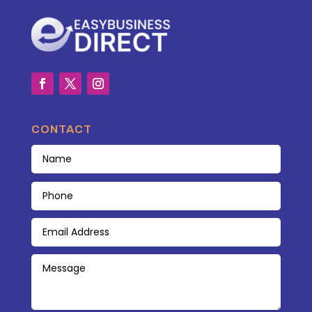
CONTACT