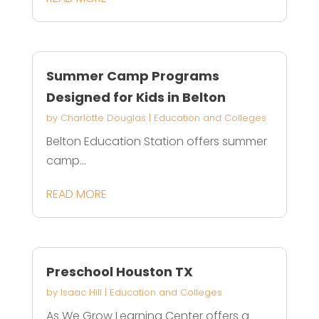
Summer Camp Programs
Designed for Kids in Belton
by
Charlotte Douglas
|
Education and Colleges
Belton Education Station offers summer
camp...
READ MORE
Preschool Houston TX
by
Isaac Hill
|
Education and Colleges
As We Grow Learning Center offers a