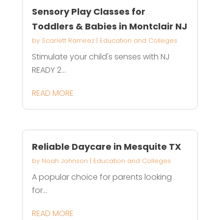
Sensory Play Classes for
Toddlers & Babies in Montclair NJ
by
Scarlett Ramirez
|
Education and Colleges
Stimulate your child's senses with NJ
READY 2...
READ MORE
Reliable Daycare in Mesquite TX
by
Noah Johnson
|
Education and Colleges
A popular choice for parents looking
for...
READ MORE