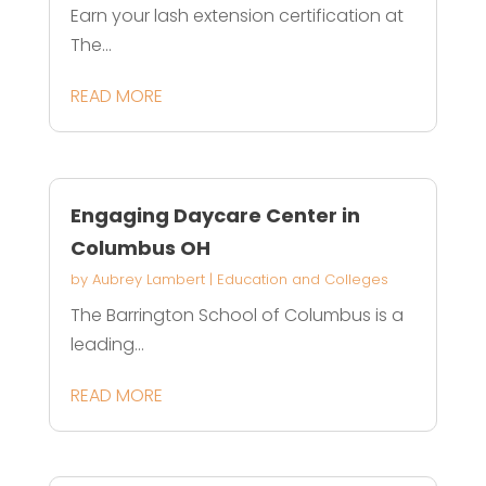
Earn your lash extension certification at
The...
READ MORE
Engaging Daycare Center in
Columbus OH
by
Aubrey Lambert
|
Education and Colleges
The Barrington School of Columbus is a
leading...
READ MORE