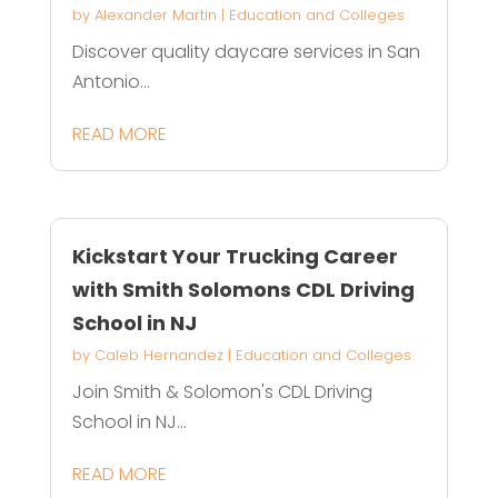
by
Alexander Martin
|
Education and Colleges
Discover quality daycare services in San
Antonio...
READ MORE
Kickstart Your Trucking Career
with Smith Solomons CDL Driving
School in NJ
by
Caleb Hernandez
|
Education and Colleges
Join Smith & Solomon's CDL Driving
School in NJ...
READ MORE