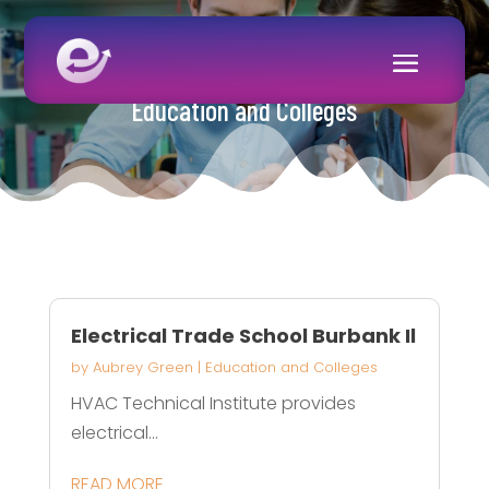
Education and Colleges
Electrical Trade School Burbank Il
by
Aubrey Green
|
Education and Colleges
HVAC Technical Institute provides
electrical...
READ MORE