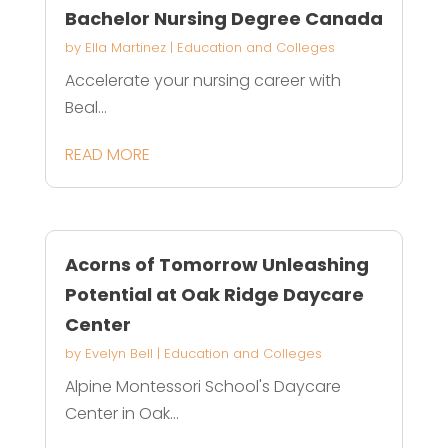
Bachelor Nursing Degree Canada
by
Ella Martinez
|
Education and Colleges
Accelerate your nursing career with
Beal...
READ MORE
Acorns of Tomorrow Unleashing
Potential at Oak Ridge Daycare
Center
by
Evelyn Bell
|
Education and Colleges
Alpine Montessori School's Daycare
Center in Oak...