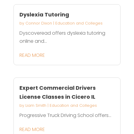
Dyslexia Tutoring
by
Connor Dixon
|
Education and Colleges
Dyscoveread offers dyslexia tutoring
online and...
READ MORE
Expert Commercial Drivers
License Classes in Cicero IL
by
Liam Smith
|
Education and Colleges
Progressive Truck Driving School offers...
READ MORE