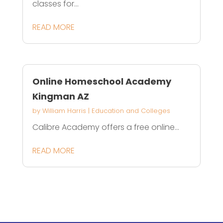
classes for...
READ MORE
Online Homeschool Academy
Kingman AZ
by
William Harris
|
Education and Colleges
Calibre Academy offers a free online...
READ MORE