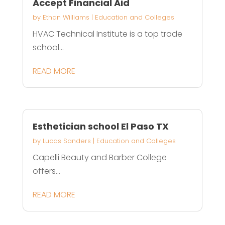
Accept Financial Aid
by
Ethan Williams
|
Education and Colleges
HVAC Technical Institute is a top trade
school...
READ MORE
Esthetician school El Paso TX
by
Lucas Sanders
|
Education and Colleges
Capelli Beauty and Barber College
offers...
READ MORE