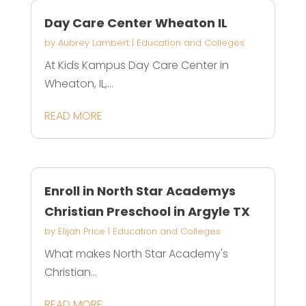
Day Care Center Wheaton IL
by
Aubrey Lambert
|
Education and Colleges
At Kids Kampus Day Care Center in
Wheaton, IL,...
READ MORE
Enroll in North Star Academys
Christian Preschool in Argyle TX
by
Elijah Price
|
Education and Colleges
What makes North Star Academy's
Christian...
READ MORE