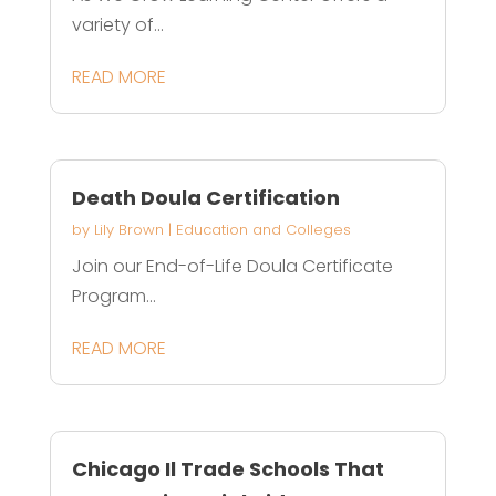
variety of...
READ MORE
Death Doula Certification
by
Lily Brown
|
Education and Colleges
Join our End-of-Life Doula Certificate
Program...
READ MORE
Chicago Il Trade Schools That