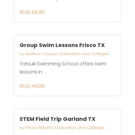
READ MORE
Group Swim Lessons Frisco TX
by
Addison Cooper
|
Education and Colleges
Tatsuki Swimming School offers swim
lessons in...
READ MORE
STEM Field Trip Garland TX
by
Ethan Williams
|
Education and Colleges