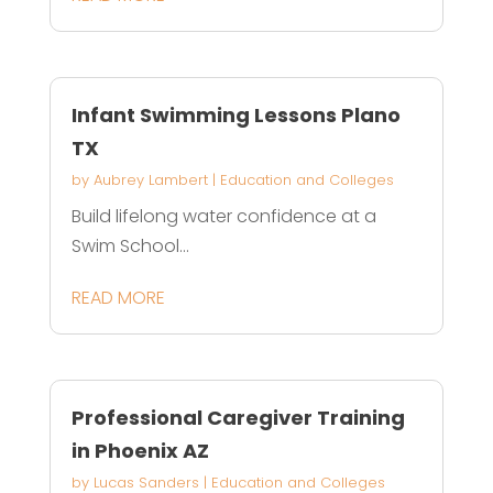
Infant Swimming Lessons Plano
TX
by
Aubrey Lambert
|
Education and Colleges
Build lifelong water confidence at a
Swim School...
READ MORE
Professional Caregiver Training
in Phoenix AZ
by
Lucas Sanders
|
Education and Colleges