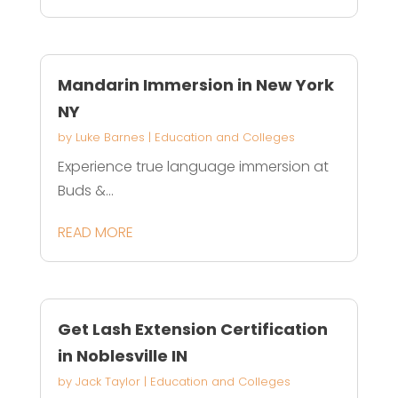
Mandarin Immersion in New York
NY
by
Luke Barnes
|
Education and Colleges
Experience true language immersion at
Buds &...
READ MORE
Get Lash Extension Certification
in Noblesville IN
by
Jack Taylor
|
Education and Colleges