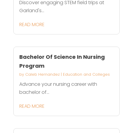
Discover engaging STEM field trips at
Garland's...
READ MORE
Bachelor Of Science In Nursing
Program
by
Caleb Hernandez
|
Education and Colleges
Advance your nursing career with
bachelor of...
READ MORE