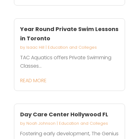
Year Round Private Swim Lessons
in Toronto
by
Isaac Hill
|
Education and Colleges
TAC Aquatics offers Private Swimming
Classes...
READ MORE
Day Care Center Hollywood FL
by
Noah Johnson
|
Education and Colleges
Fostering early development, The Genius