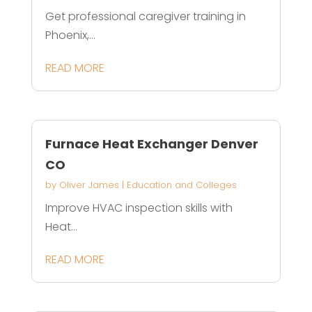
Get professional caregiver training in
Phoenix,...
READ MORE
Furnace Heat Exchanger Denver
CO
by
Oliver James
|
Education and Colleges
Improve HVAC inspection skills with
Heat...
READ MORE