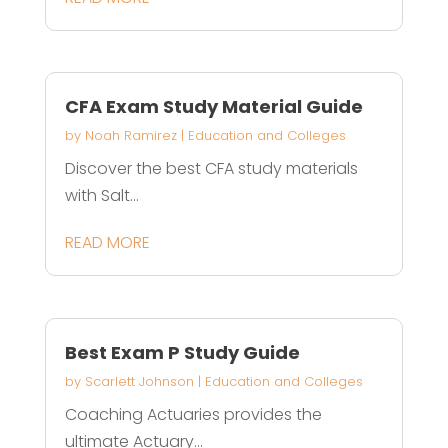
CFA Exam Study Material Guide
by
Noah Ramirez
|
Education and Colleges
Discover the best CFA study materials
with Salt...
READ MORE
Best Exam P Study Guide
by
Scarlett Johnson
|
Education and Colleges
Coaching Actuaries provides the
ultimate Actuary...